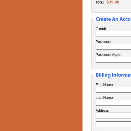
$39.80
Total:
E-mail
Password
Password Again
First Name
Last Name
Address