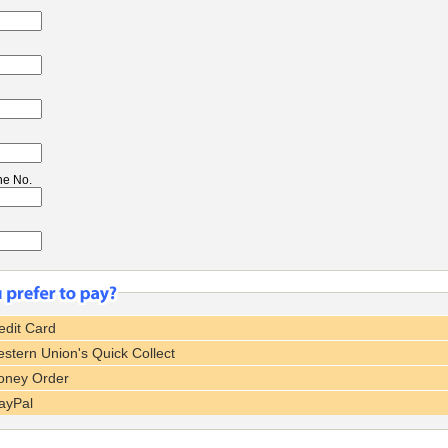
ne No.
dit Card
tern Union's Quick Collect
ney Order
ayPal