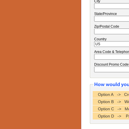
City
State/Province
Zip/Postal Code
Country
Area Code & Telepho
Discount Promo Code
Option A -> Cre
Option B -> Wes
Option C -> Mo
Option D -> P