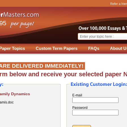
Refer a frie
.95
Paper Topics
Custom Term Papers
FAQs
About U
ARE DELIVERED IMMEDIATELY!
form below and receive your selected paper 
Family Dynamics
E-mail
amis.doc
Password