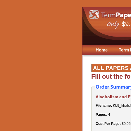
$9
Home
Term 
ALL PAPERS 
Fill out the 
Alcoholism and 
Filename:
KL9_khalcf
Pages:
4
Cost Per Page:
$9.95