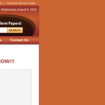
nd
|
Customer Service Center
Wednesday, August 5, 2026
s
Contact Us
NOW!!!