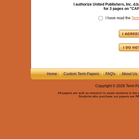
I authorize United Publishers, Inc. 
for
3
pages on "
CAF
I have read the
Ter
Home
|
Custom Term Papers
|
FAQ's
|
About Us
Copyright © 2026 Term Pap
All papers are sold as research to assist students in the
Students who purchase our papers are REQ