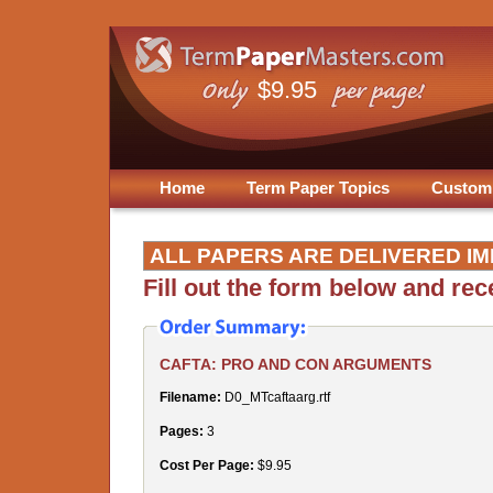
$9.95
Home
Term Paper Topics
Custom
ALL PAPERS ARE DELIVERED IM
Fill out the form below and re
CAFTA: PRO AND CON ARGUMENTS
Filename:
D0_MTcaftaarg.rtf
Pages:
3
Cost Per Page:
$9.95