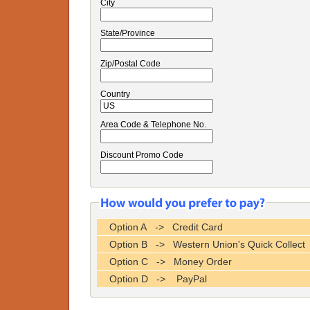
City
State/Province
Zip/Postal Code
Country
Area Code & Telephone No.
Discount Promo Code
Option A -> Credit Card
Option B -> Western Union's Quick Collect
Option C -> Money Order
Option D -> PayPal