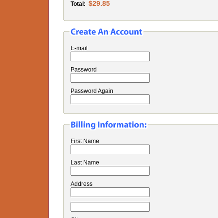
$29.85
Total:
E-mail
Password
Password Again
First Name
Last Name
Address