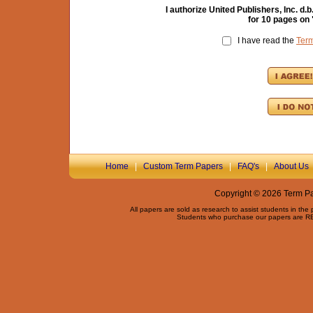
I authorize United Publishers, Inc. 
for
10
pages on 
I have read the
Ter
Home
|
Custom Term Papers
|
FAQ's
|
About Us
Copyright © 2026 Term Pap
All papers are sold as research to assist students in the
Students who purchase our papers are REQ