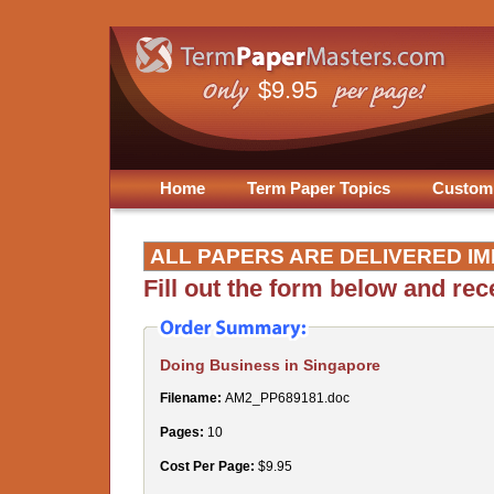
$9.95
Home
Term Paper Topics
Custom
ALL PAPERS ARE DELIVERED IM
Fill out the form below and re
Doing Business in Singapore
Filename:
AM2_PP689181.doc
Pages:
10
Cost Per Page:
$9.95