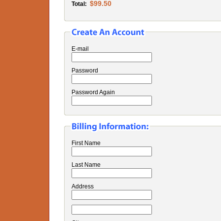
$99.50
Total:
E-mail
Password
Password Again
First Name
Last Name
Address