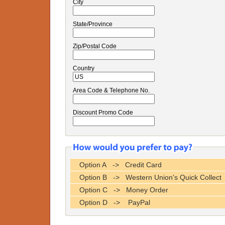
City
State/Province
Zip/Postal Code
Country
Area Code & Telephone No.
Discount Promo Code
Option A -> Credit Card
Option B -> Western Union's Quick Collect
Option C -> Money Order
Option D -> PayPal