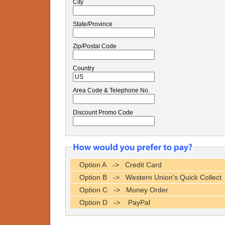
City
State/Province
Zip/Postal Code
Country
Area Code & Telephone No.
Discount Promo Code
Option A -> Credit Card
Option B -> Western Union's Quick Collect
Option C -> Money Order
Option D -> PayPal