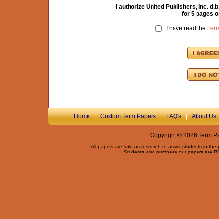
I authorize United Publishers, Inc. 
for
5
pages o
I have read the
Ter
Home
|
Custom Term Papers
|
FAQ's
|
About Us
Copyright © 2026 Term Pap
All papers are sold as research to assist students in the
Students who purchase our papers are REQ