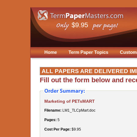
$9.95
Home
Term Paper Topics
Custom
ALL PAPERS ARE DELIVERED IM
Fill out the form below and re
Marketing of PETsMART
Filename:
LM1_TLCpMart.doc
Pages:
5
Cost Per Page:
$9.95