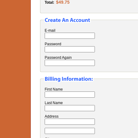
$49.75
Total:
E-mail
Password
Password Again
First Name
Last Name
Address