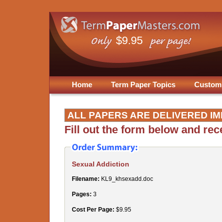
$9.95
Home
Term Paper Topics
Custom
ALL PAPERS ARE DELIVERED IM
Fill out the form below and re
Sexual Addiction
Filename:
KL9_khsexadd.doc
Pages:
3
Cost Per Page:
$9.95