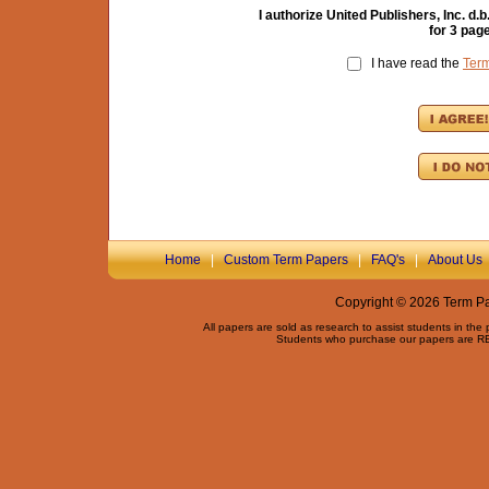
I authorize United Publishers, Inc. 
for
3
page
I have read the
Ter
Home
|
Custom Term Papers
|
FAQ's
|
About Us
Copyright © 2026 Term Pap
All papers are sold as research to assist students in the
Students who purchase our papers are REQ