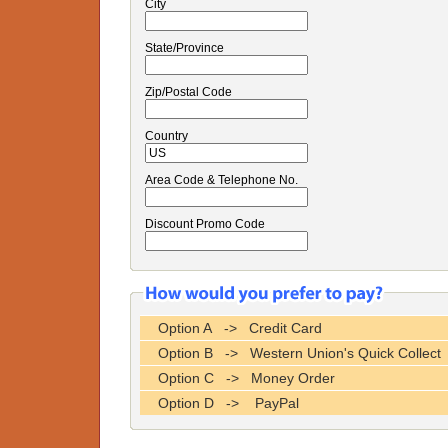
City
State/Province
Zip/Postal Code
Country
Area Code & Telephone No.
Discount Promo Code
Option A -> Credit Card
Option B -> Western Union's Quick Collect
Option C -> Money Order
Option D -> PayPal