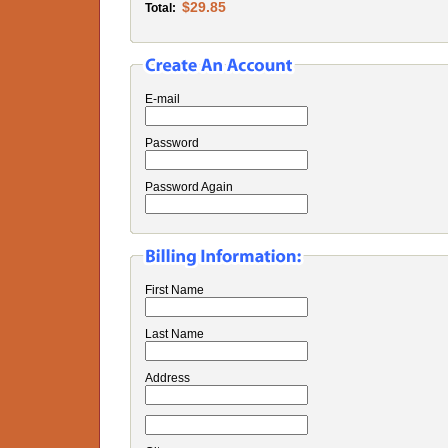
$29.85
Total:
E-mail
Password
Password Again
First Name
Last Name
Address