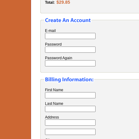
$29.85
Total:
E-mail
Password
Password Again
First Name
Last Name
Address