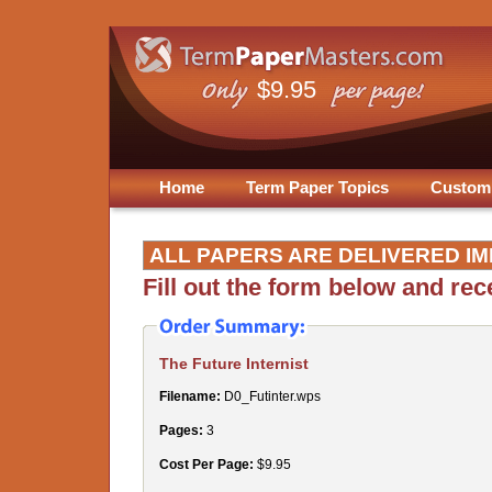
$9.95
Home
Term Paper Topics
Custom
ALL PAPERS ARE DELIVERED IM
Fill out the form below and re
The Future Internist
Filename:
D0_Futinter.wps
Pages:
3
Cost Per Page:
$9.95