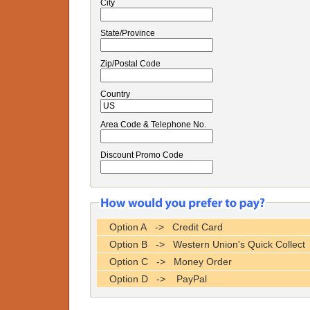
City
State/Province
Zip/Postal Code
Country
Area Code & Telephone No.
Discount Promo Code
Option A -> Credit Card
Option B -> Western Union's Quick Collect
Option C -> Money Order
Option D -> PayPal