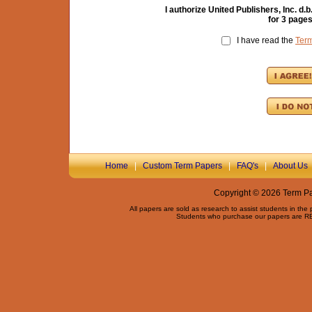
I authorize United Publishers, Inc. 
for
3
pages
I have read the
Ter
Home
|
Custom Term Papers
|
FAQ's
|
About Us
Copyright © 2026 Term Pap
All papers are sold as research to assist students in the
Students who purchase our papers are REQ