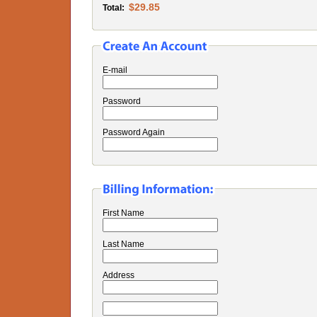
$29.85
Total:
E-mail
Password
Password Again
First Name
Last Name
Address