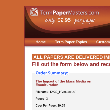
$9.95
Home
Term Paper Topics
Custom
ALL PAPERS ARE DELIVERED IM
Fill out the form below and re
The Impact of the Mass Media on
Enculturation
Filename:
KV32_HVmdaclt.rtf
Pages:
3
Cost Per Page:
$9.95