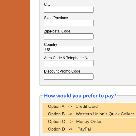
City
State/Province
Zip/Postal Code
Country
Area Code & Telephone No.
Discount Promo Code
Option A -> Credit Card
Option B -> Western Union's Quick Collect
Option C -> Money Order
Option D -> PayPal