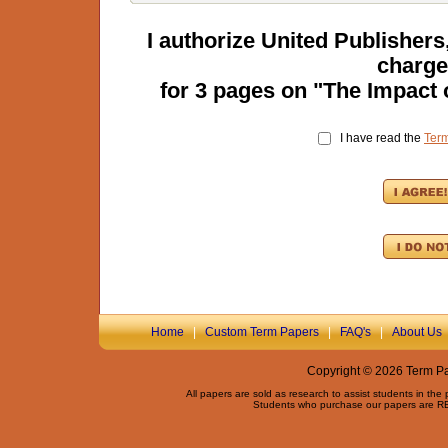
I authorize United Publisher
charge
for
3
pages on "
The Impact 
I have read the
Ter
Home
|
Custom Term Papers
|
FAQ's
|
About Us
Copyright © 2026 Term Pap
All papers are sold as research to assist students in the
Students who purchase our papers are REQ