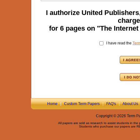
I authorize United Publisher
charge
for
6
pages on "
The Internet
I have read the
Ter
Home
|
Custom Term Papers
|
FAQ's
|
About Us
Copyright © 2026 Term Pap
All papers are sold as research to assist students in the
Students who purchase our papers are REQ