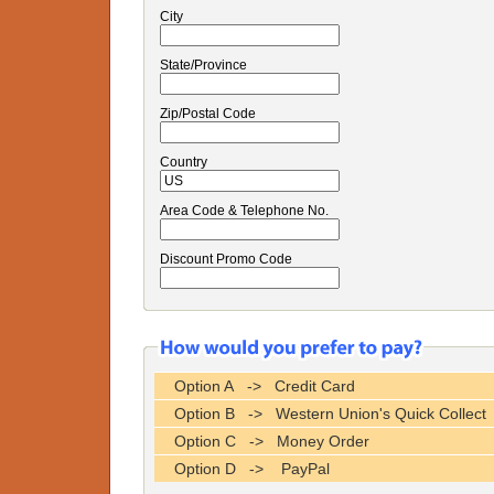
City
State/Province
Zip/Postal Code
Country
Area Code & Telephone No.
Discount Promo Code
Option A -> Credit Card
Option B -> Western Union's Quick Collect
Option C -> Money Order
Option D -> PayPal