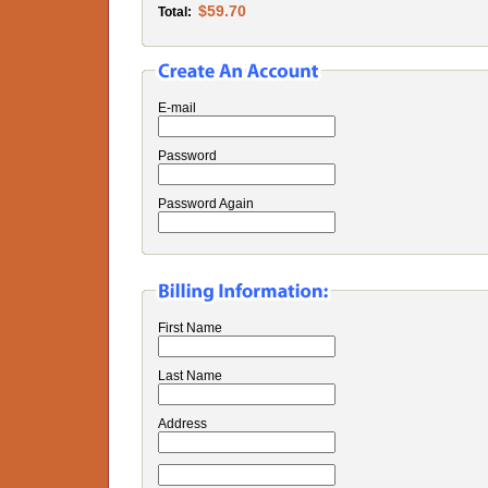
$59.70
Total:
E-mail
Password
Password Again
First Name
Last Name
Address