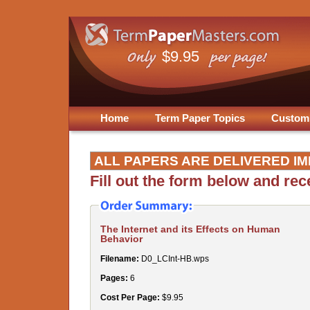
$9.95
Home
Term Paper Topics
Custom
ALL PAPERS ARE DELIVERED IM
Fill out the form below and re
The Internet and its Effects on Human
Behavior
Filename:
D0_LCInt-HB.wps
Pages:
6
Cost Per Page:
$9.95