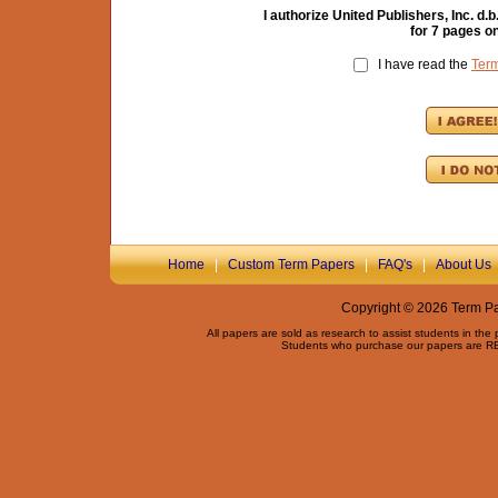
I authorize United Publishers, Inc. 
for
7
pages on
I have read the
Ter
Home
|
Custom Term Papers
|
FAQ's
|
About Us
Copyright © 2026 Term Pap
All papers are sold as research to assist students in the
Students who purchase our papers are REQ