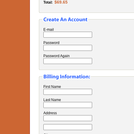
$69.65
Total:
E-mail
Password
Password Again
First Name
Last Name
Address