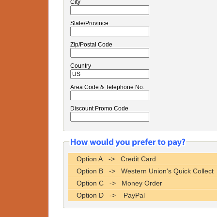
City
State/Province
Zip/Postal Code
Country
Area Code & Telephone No.
Discount Promo Code
Option A -> Credit Card
Option B -> Western Union's Quick Collect
Option C -> Money Order
Option D -> PayPal