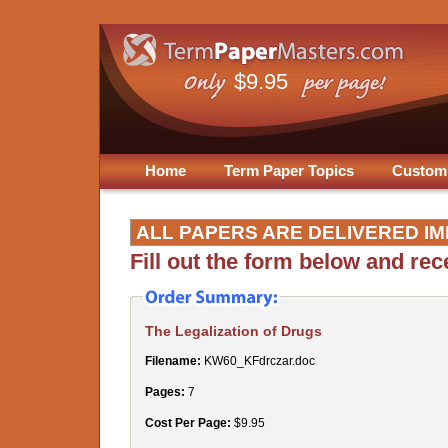
$9.95
Home
Term Paper Topics
Custom
ALL PAPERS ARE DELIVERED IM
Fill out the form below and re
The Legalization of Drugs
Filename:
KW60_KFdrczar.doc
Pages:
7
Cost Per Page:
$9.95