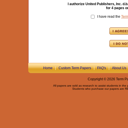
I authorize United Publishers, Inc. 
for
4
pages on
I have read the
Ter
Home
|
Custom Term Papers
|
FAQ's
|
About Us
Copyright © 2026 Term Pap
All papers are sold as research to assist students in the
Students who purchase our papers are REQ