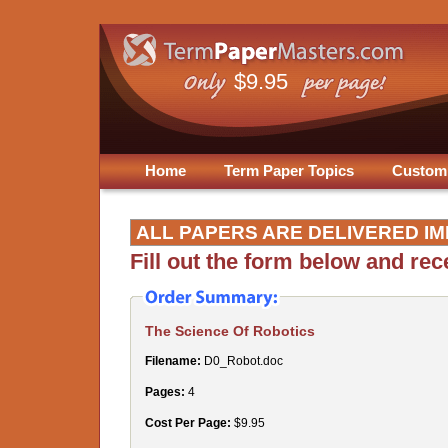
$9.95
Home
Term Paper Topics
Custom
ALL PAPERS ARE DELIVERED IM
Fill out the form below and re
The Science Of Robotics
Filename:
D0_Robot.doc
Pages:
4
Cost Per Page:
$9.95