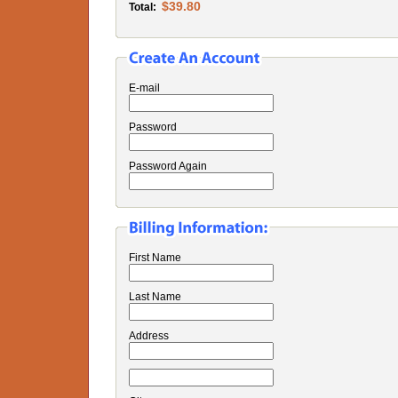
$39.80
Total:
E-mail
Password
Password Again
First Name
Last Name
Address