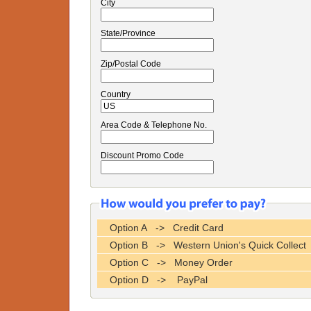
City
State/Province
Zip/Postal Code
Country
Area Code & Telephone No.
Discount Promo Code
Option A -> Credit Card
Option B -> Western Union's Quick Collect
Option C -> Money Order
Option D -> PayPal