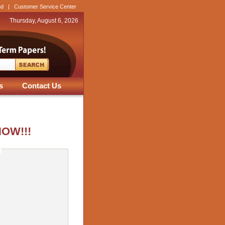
nd
|
Customer Service Center
Thursday, August 6, 2026
s
Contact Us
NOW!!!