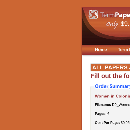
$9
Home
Term 
ALL PAPERS 
Fill out the 
Women in Colonia
Filename:
D0_Womnco
Pages:
6
Cost Per Page:
$9.95