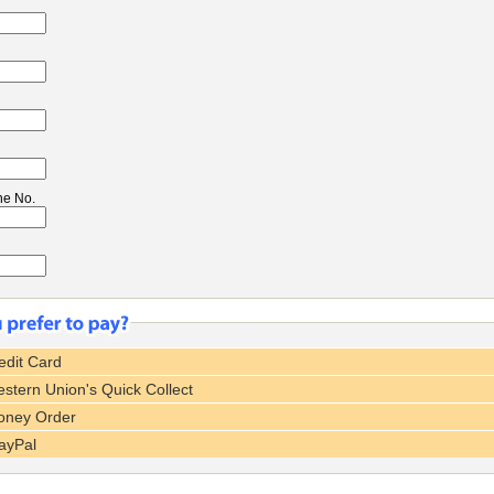
ne No.
dit Card
tern Union's Quick Collect
ney Order
ayPal