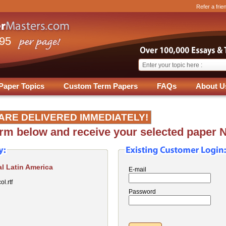
Refer a frie
.95
Paper Topics
Custom Term Papers
FAQs
About U
ARE DELIVERED IMMEDIATELY!
form below and receive your selected paper 
l Latin America
E-mail
l.rtf
Password