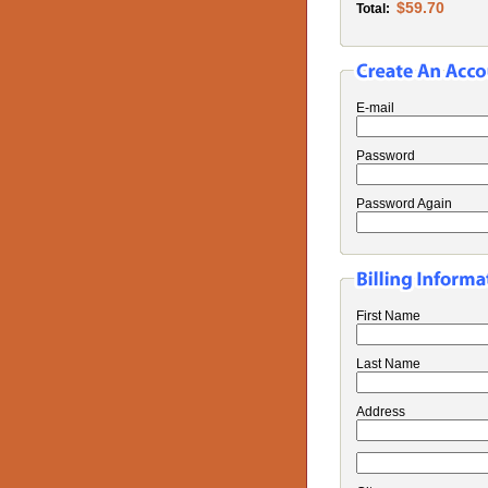
$59.70
Total:
E-mail
Password
Password Again
First Name
Last Name
Address