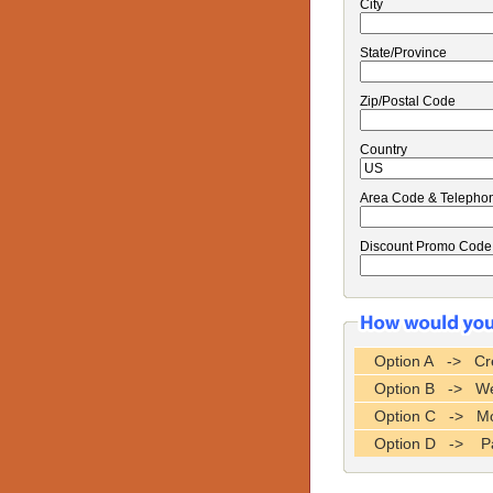
City
State/Province
Zip/Postal Code
Country
Area Code & Telepho
Discount Promo Code
Option A -> Cre
Option B -> Wes
Option C -> Mo
Option D -> P