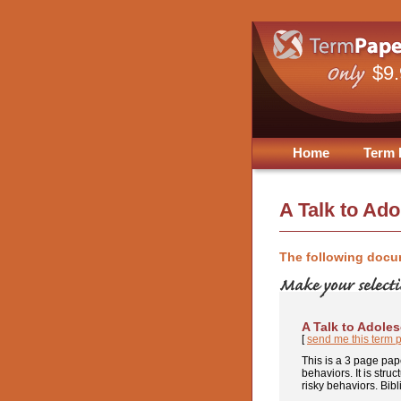
$9
Home
Term 
A Talk to Ad
The following docu
A Talk to Adole
[
send me this term 
This is a 3 page pap
behaviors. It is stru
risky behaviors. Bibl