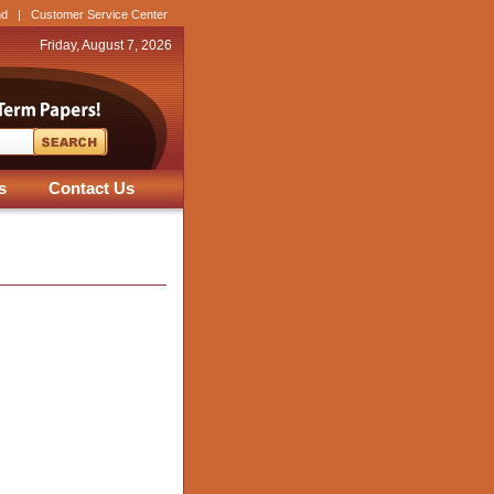
nd
|
Customer Service Center
Friday, August 7, 2026
s
Contact Us