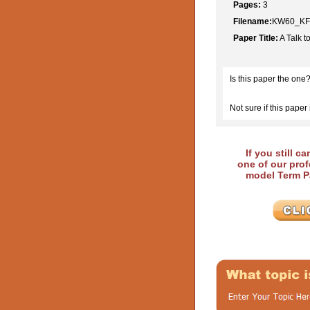
Pages:
3
Filename:
KW60_KFh
Paper Title:
A Talk t
Is this paper the one
Not sure if this paper 
If you still c
one of our prof
model Term Pa