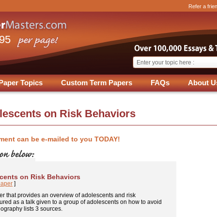
Refer a frie
.95
Paper Topics
Custom Term Papers
FAQs
About U
olescents on Risk Behaviors
ment can be e-mailed to you TODAY!
scents on Risk Behaviors
paper
]
er that provides an overview of adolescents and risk
ctured as a talk given to a group of adolescents on how to avoid
iography lists 3 sources.