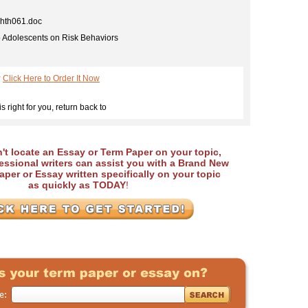
th061.doc
o Adolescents on Risk Behaviors
?
Click Here to Order It Now
is right for you, return back to
an't locate an Essay or Term Paper on your topic,
essional writers can assist you with a Brand New
per or Essay written specifically on your topic
as quickly as TODAY
!