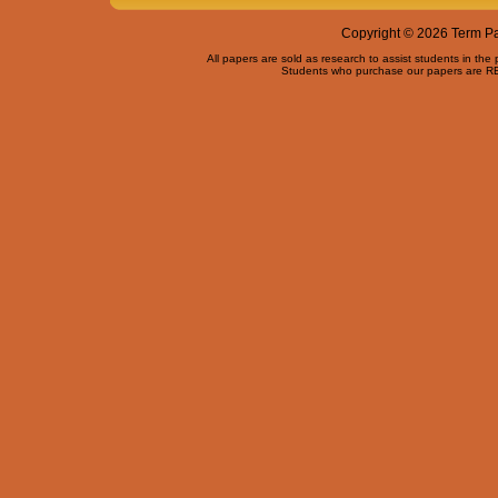
Copyright © 2026 Term Pap
All papers are sold as research to assist students in the
Students who purchase our papers are REQ