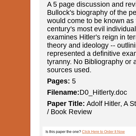
A 5 page discussion and revi
Bullock's biography of the 
would come to be known as 
century's most evil individua
examines Hitler's reign in ter
theory and ideology -- outli
represented a definitive ex
tyranny. No Bibliography or a
sources used.
Pages:
5
Filename:
D0_Hitlerty.doc
Paper Title:
Adolf Hitler, A 
/ Book Review
Is this paper the one?
Click Here to Order It Now