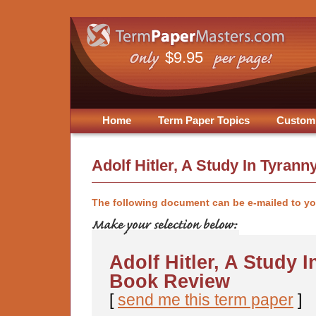
$9.95
Home
Term Paper Topics
Custom
Adolf Hitler, A Study In Tyran
The following document can be e-mailed to y
Adolf Hitler, A Study I
Book Review
[
send me this term paper
]