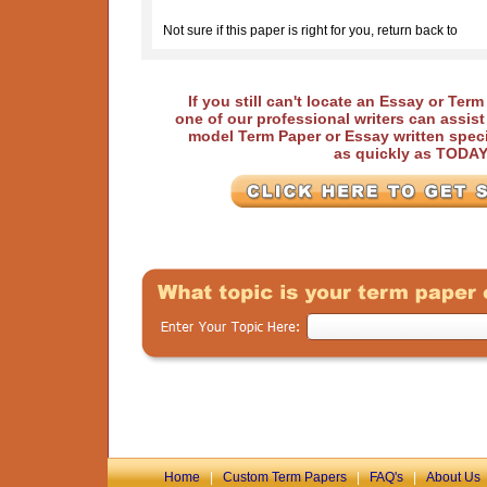
Not sure if this paper is right for you, return back to
If you still can't locate an Essay or Ter
one of our professional writers can assis
model Term Paper or Essay written speci
as quickly as TODA
Home
|
Custom Term Papers
|
FAQ's
|
About Us