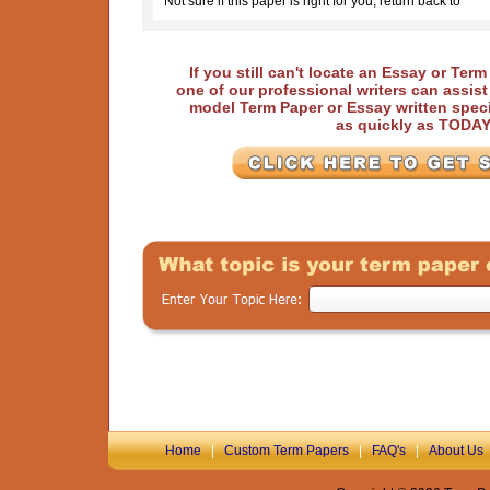
Not sure if this paper is right for you, return back to
If you still can't locate an Essay or Ter
one of our professional writers can assis
model Term Paper or Essay written speci
as quickly as TODA
Home
|
Custom Term Papers
|
FAQ's
|
About Us