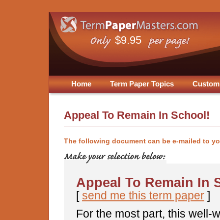
$9.95
Home
Term Paper Topics
Custom
Appeal To Remain In School!
The following document can be e-mailed to y
Appeal To Remain In 
[
send me this term paper
]
For the most part, this well-