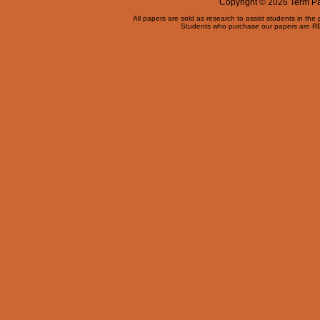
Copyright © 2026 Term Pap
All papers are sold as research to assist students in the
Students who purchase our papers are REQ