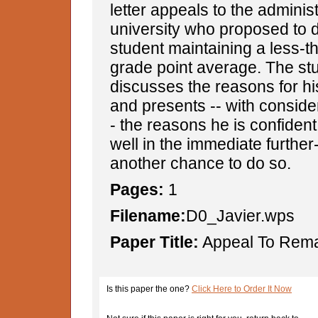
letter appeals to the administ
university who proposed to 
student maintaining a less-t
grade point average. The st
discusses the reasons for his
and presents -- with consider
- the reasons he is confident 
well in the immediate further-
another chance to do so.
Pages:
1
Filename:
D0_Javier.wps
Paper Title:
Appeal To Remai
Is this paper the one?
Click Here to Order It Now