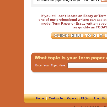
Not sure if this paper is right for you, return back to
Essa
If you still can't locate an Essay or Ter
one of our professional writers can assis
model Term Paper or Essay written speci
as quickly as TODA
Home
|
Custom Term Papers
|
FAQ's
|
About Us