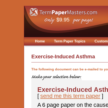
$9.95
Home
Term Paper Topics
Custom
Exercise-Induced Asthma
The following document can be e-mailed to y
Exercise-Induced Ast
[
send me this term paper
]
A 6 page paper on the caus