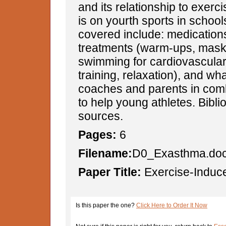
and its relationship to exerc
is on yourth sports in school
covered include: medications
treatments (warm-ups, mask
swimming for cardiovascular
training, relaxation), and wh
coaches and parents in com
to help young athletes. Bibli
sources.
Pages:
6
Filename:
D0_Exasthma.do
Paper Title:
Exercise-Induc
Is this paper the one?
Click Here to Order It Now