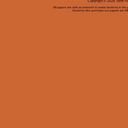
Copyright © 2026 Term Pap
All papers are sold as research to assist students in the
Students who purchase our papers are REQ