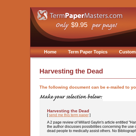
$9.95
Home
Term Paper Topics
Custom
Harvesting the Dead
The following document can be e-mailed to y
Harvesting the Dead
[
send me this term paper
]
A 2 page review of Willard Gaylin's article entitled "H
the author discusses possibilities concerning the use o
dead people to medically assist others. No Bibliograp