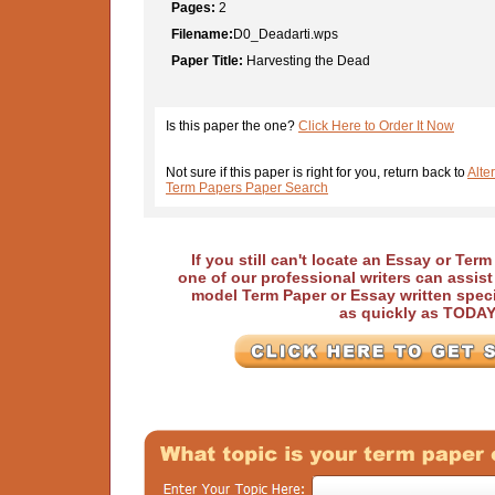
Pages:
2
Filename:
D0_Deadarti.wps
Paper Title:
Harvesting the Dead
Is this paper the one?
Click Here to Order It Now
Not sure if this paper is right for you, return back to
Alte
Term Papers Paper Search
If you still can't locate an Essay or Ter
one of our professional writers can assis
model Term Paper or Essay written speci
as quickly as TODA