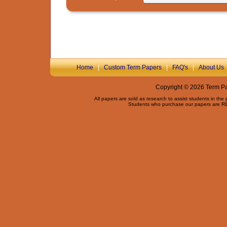
Home
|
Custom Term Papers
|
FAQ's
|
About Us
Copyright © 2026 Term Pap
All papers are sold as research to assist students in the
Students who purchase our papers are REQ