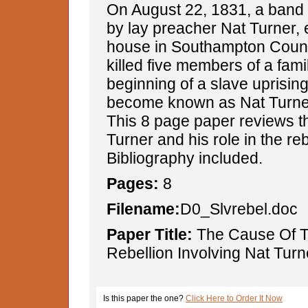
On August 22, 1831, a band o
by lay preacher Nat Turner, 
house in Southampton County
killed five members of a fami
beginning of a slave uprising
become known as Nat Turner'
This 8 page paper reviews the
Turner and his role in the reb
Bibliography included.
Pages:
8
Filename:
D0_Slvrebel.doc
Paper Title:
The Cause Of T
Rebellion Involving Nat Turn
Is this paper the one?
Click Here to Order It Now