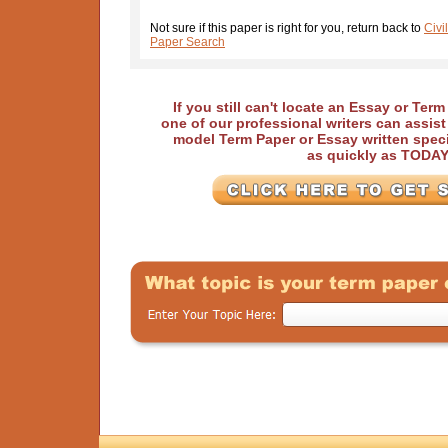
Not sure if this paper is right for you, return back to
Civi
Paper Search
If you still can't locate an Essay or Ter
one of our professional writers can assis
model Term Paper or Essay written speci
as quickly as TODA