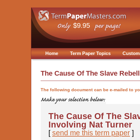
$9.95
Home
Term Paper Topics
Custom
The Cause Of The Slave Rebell
The following document can be e-mailed to y
The Cause Of The Slav
Involving Nat Turner
[
send me this term paper
]