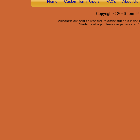
Home
|
Custom Term Papers
|
FAQ's
|
About Us
Copyright © 2026 Term Pap
All papers are sold as research to assist students in the
Students who purchase our papers are REQ