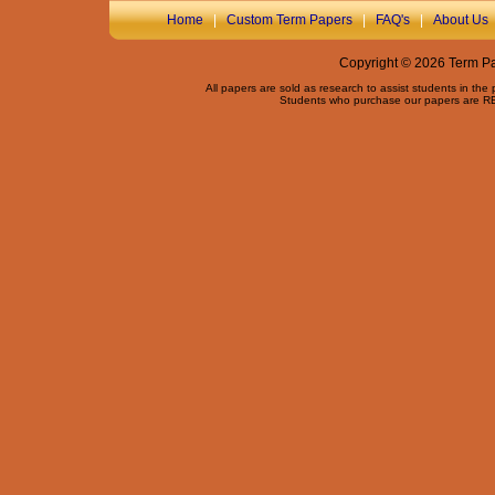
Home
|
Custom Term Papers
|
FAQ's
|
About Us
Copyright © 2026 Term Pap
All papers are sold as research to assist students in the
Students who purchase our papers are REQ