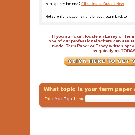
Is this paper the one?
Click Here to Order It Now
Not sure if this paper is right for you, return back to
If you still can't locate an Essay or Ter
one of our professional writers can assis
model Term Paper or Essay written speci
as quickly as TODA