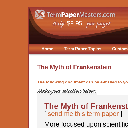
$9.95
Home
Term Paper Topics
Custom
The Myth of Frankenstein
The following document can be e-mailed to y
The Myth of Frankenst
[
send me this term paper
]
More focused upon scientific