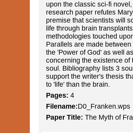
upon the classic sci-fi novel,
research paper refutes Mary
premise that scientists will
life through brain transplant
methodologies touched upon 
Parallels are made between
the 'Power of God' as well a
concerning the existence of
soul. Bibliography lists 3 so
support the writer's thesis th
to 'life' than the brain.
Pages:
4
Filename:
D0_Franken.wps
Paper Title:
The Myth of Fra