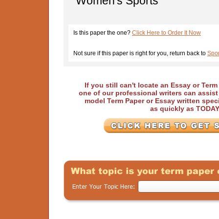
Women's Sports
Is this paper the one?
Click Here to Order It Now
Not sure if this paper is right for you, return back to
Spo
If you still can't locate an Essay or Ter
one of our professional writers can assis
model Term Paper or Essay written speci
as quickly as TODA