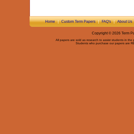
Home
|
Custom Term Papers
|
FAQ's
|
About Us
Copyright © 2026 Term Pap
All papers are sold as research to assist students in the
Students who purchase our papers are REQ