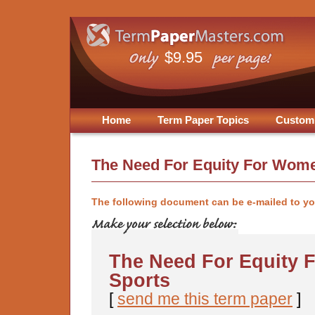
$9.95
Home
Term Paper Topics
Custom
The Need For Equity For Wome
The following document can be e-mailed to y
The Need For Equity 
Sports
[
send me this term paper
]