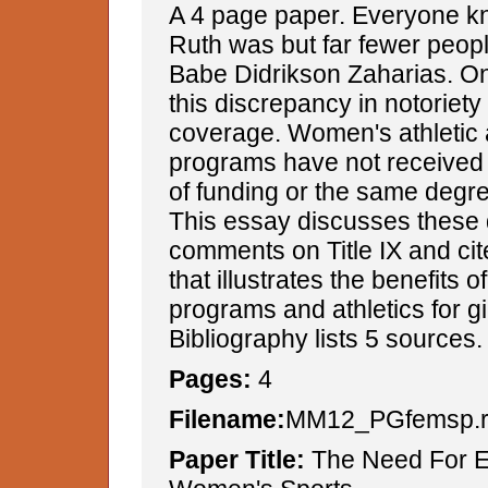
A 4 page paper. Everyone 
Ruth was but far fewer peo
Babe Didrikson Zaharias. On
this discrepancy in notoriety
coverage. Women's athletic 
programs have not received 
of funding or the same degree
This essay discusses these 
comments on Title IX and ci
that illustrates the benefits o
programs and athletics for g
Bibliography lists 5 sources.
Pages:
4
Filename:
MM12_PGfemsp.r
Paper Title:
The Need For E