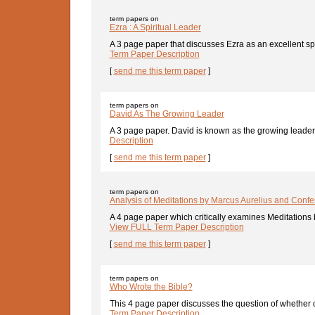
term papers on
Ezra : A Spiritual Leader
A 3 page paper that discusses Ezra as an excellent spir
Term Paper Description
[
send me this term paper
]
term papers on
David As The Growing Leader
A 3 page paper. David is known as the growing leader 
Description
[
send me this term paper
]
term papers on
Analysis of Meditations by Marcus Aurelius and Confe
A 4 page paper which critically examines Meditations 
View FULL Term Paper Description
[
send me this term paper
]
term papers on
Who Wrote the Bible?
This 4 page paper discusses the question of whether o
Term Paper Description