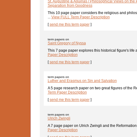
St. Augustine & Aquinas / Philosophical Views on the 
Separation from Goodness
This 10 page paper considers the religious and philo
...
View FULL Term Paper Description
[
send me this term paper
]
term papers on
Saint Gregory of Nyssa
This 7 page paper explores this historical figure's life a
Paper Description
[
send me this term paper
]
term papers on
Luther and Erasmus on Sin and Salvation
A 5 page research paper on two great figures of the Re
Term Paper Description
[
send me this term paper
]
term papers on
Ulrich Zwingli
A 7 page paper on Ulrich Zwingli and the Reformation o
Paper Description