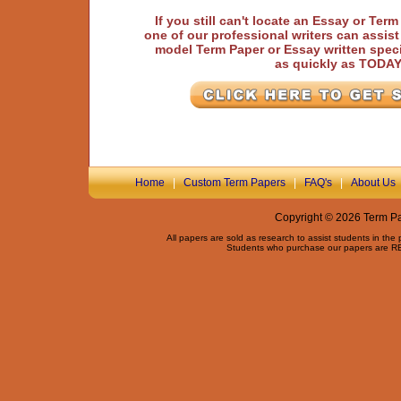
If you still can't locate an Essay or Ter
one of our professional writers can assis
model Term Paper or Essay written speci
as quickly as TODA
Home
|
Custom Term Papers
|
FAQ's
|
About Us
Copyright © 2026 Term Pap
All papers are sold as research to assist students in the
Students who purchase our papers are REQ