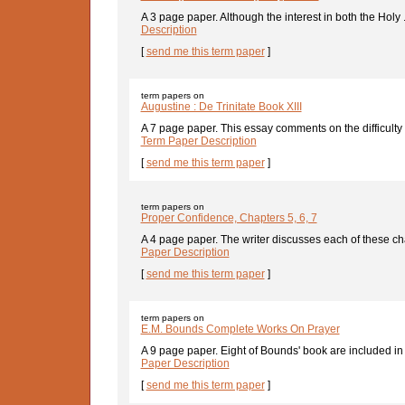
A 3 page paper. Although the interest in both the Holy .
Description
[
send me this term paper
]
term papers on
Augustine : De Trinitate Book XIII
A 7 page paper. This essay comments on the difficulty 
Term Paper Description
[
send me this term paper
]
term papers on
Proper Confidence, Chapters 5, 6, 7
A 4 page paper. The writer discusses each of these cha
Paper Description
[
send me this term paper
]
term papers on
E.M. Bounds Complete Works On Prayer
A 9 page paper. Eight of Bounds' book are included in t
Paper Description
[
send me this term paper
]