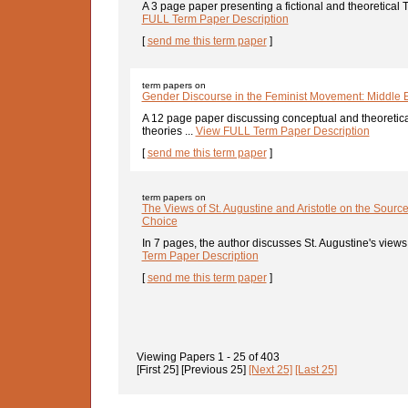
A 3 page paper presenting a fictional and theoretical
FULL Term Paper Description
[
send me this term paper
]
term papers on
Gender Discourse in the Feminist Movement: Middle
A 12 page paper discussing conceptual and theoretica
theories ...
View FULL Term Paper Description
[
send me this term paper
]
term papers on
The Views of St. Augustine and Aristotle on the Sourc
Choice
In 7 pages, the author discusses St. Augustine's views
Term Paper Description
[
send me this term paper
]
Viewing Papers
1 - 25
of
403
[First 25]
[Previous 25]
[Next 25]
[Last 25]