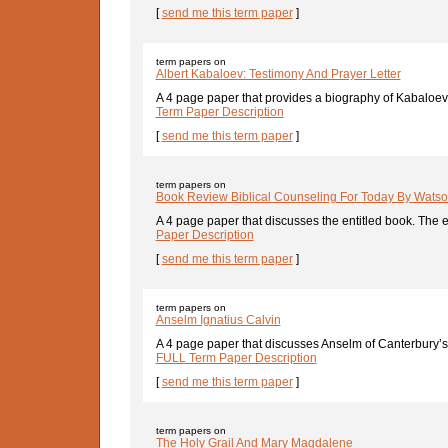
[
send me this term paper
]
term papers on
Albert Kabaloev: Testimony And Prayer Letter
A 4 page paper that provides a biography of Kabaloev, 
Term Paper Description
[
send me this term paper
]
term papers on
Book Review Biblical Counseling For Today By Wats
A 4 page paper that discusses the entitled book. The e
Paper Description
[
send me this term paper
]
term papers on
Anselm Ignatius Calvin
A 4 page paper that discusses Anselm of Canterbury’s, 
FULL Term Paper Description
[
send me this term paper
]
term papers on
The Holy Grail And Mary Magdalene