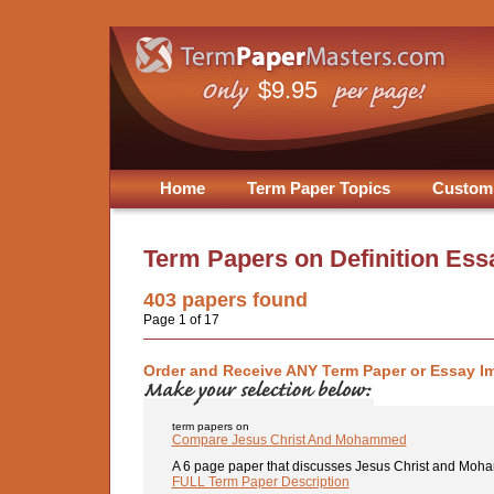
$9.95
Home
Term Paper Topics
Custom
Term Papers on
Definition Ess
403
papers found
Page 1 of 17
Order and Receive ANY Term Paper or Essay I
term papers on
Compare Jesus Christ And Mohammed
A 6 page paper that discusses Jesus Christ and Moha
FULL Term Paper Description