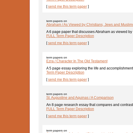
[
send me this term paper
]
term papers on
Abraham / As Viewed by Christians, Jews and Muslim
A 6 page paper that discusses Abraham as viewed by C
FULL Term Paper Description
[
send me this term paper
]
term papers on
Ezra / Character In The Old Testament
A 5 page essay exploring the life and accomplishments 
Term Paper Description
[
send me this term paper
]
term papers on
St. Augustine and Aquinas / A Comparison
An 8 page research essay that compares and contrasts 
FULL Term Paper Description
[
send me this term paper
]
term papers on