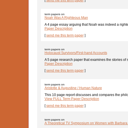
[
send me this term paper
]
term papers on
Noah Was A Righteous Man
A 4 page essay arguing that Noah was indeed a righte
Paper Description
[
send me this term paper
]
term papers on
Holocaust Survivors/First-hand Accounts
A 5 page research paper that examines the stories of 
Paper Description
[
send me this term paper
]
term papers on
Aristotle & Augustine / Human Nature
This 10 page report discusses and compares the philo
View FULL Term Paper Description
[
send me this term paper
]
term papers on
A Theoretical TV Symposium on Women with Barbara 