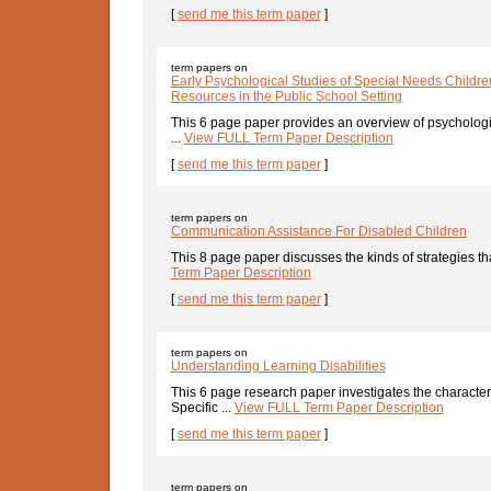
[
send me this term paper
]
term papers on
Early Psychological Studies of Special Needs Childre
Resources in the Public School Setting
This 6 page paper provides an overview of psycholog
...
View FULL Term Paper Description
[
send me this term paper
]
term papers on
Communication Assistance For Disabled Children
This 8 page paper discusses the kinds of strategies tha
Term Paper Description
[
send me this term paper
]
term papers on
Understanding Learning Disabilities
This 6 page research paper investigates the characteris
Specific ...
View FULL Term Paper Description
[
send me this term paper
]
term papers on