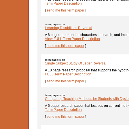
Term Paper Description
[
send me this term paper
]
term papers on
Learning Disabilities Reversal
A 6 page paper on the characters, research, and imple
View FULL Term Paper Description
[
send me this term paper
]
term papers on
Single Subject Study Of Letter Reversal
A 10 page research proposal that supports the hypothes
FULL Term Paper Description
[
send me this term paper
]
term papers on
Comparing Teaching Methods for Students with Dysle
A 6 page research paper that focuses on current metho
Term Paper Description
[
send me this term paper
]