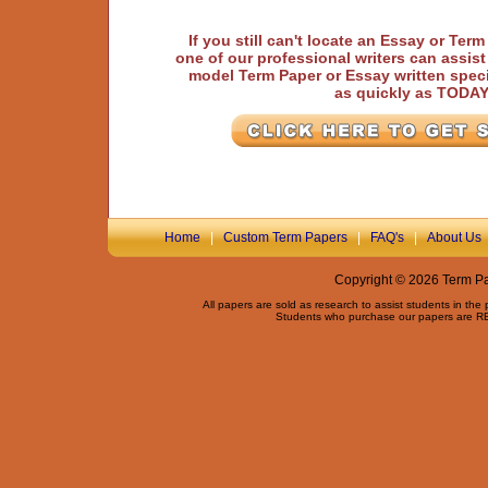
If you still can't locate an Essay or Ter
one of our professional writers can assis
model Term Paper or Essay written speci
as quickly as TODA
Home
|
Custom Term Papers
|
FAQ's
|
About Us
Copyright © 2026 Term Pap
All papers are sold as research to assist students in the
Students who purchase our papers are REQ