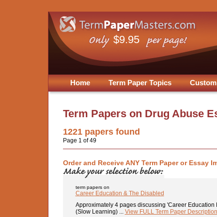
$9.95
Home
Term Paper Topics
Custom
Term Papers on
Drug Abuse E
1221
papers found
Page 1 of 49
Order and Receive ANY Term Paper or Essay I
term papers on
Career Education & The Disabled
Approximately 4 pages discussing 'Career Education F
(Slow Learning) ...
View FULL Term Paper Descriptio