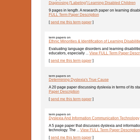
Diagnosing ['Labeling'] Learning Disabled Children
9 pages in length. A research paper on learning disabilit
FULL Term Paper Description
[
send me this term paper
]
term papers on
Ethnic Minorities & Identification of Learning Disabiliti
Evaluating language disorders and learning disabiliti
educators, especially ...
View FULL Term Paper Descri
[
send me this term paper
]
term papers on
Determining Dyslexia's True Cause
A 20 page paper discussing dyslexia in terms of its stat
Paper Description
[
send me this term paper
]
term papers on
Dyslexia And Information Communication Technology
A 5 page paper that discusses dyslexia and informat
technology. The ...
View FULL Term Paper Description
[
send me this term paper
]