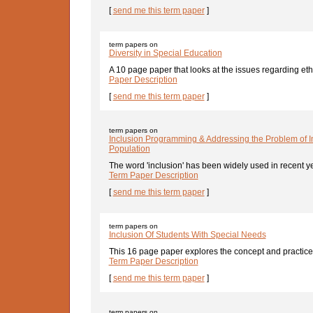
[
send me this term paper
]
term papers on
Diversity in Special Education
A 10 page paper that looks at the issues regarding eth
Paper Description
[
send me this term paper
]
term papers on
Inclusion Programming & Addressing the Problem of I
Population
The word 'inclusion' has been widely used in recent y
Term Paper Description
[
send me this term paper
]
term papers on
Inclusion Of Students With Special Needs
This 16 page paper explores the concept and practice o
Term Paper Description
[
send me this term paper
]
term papers on