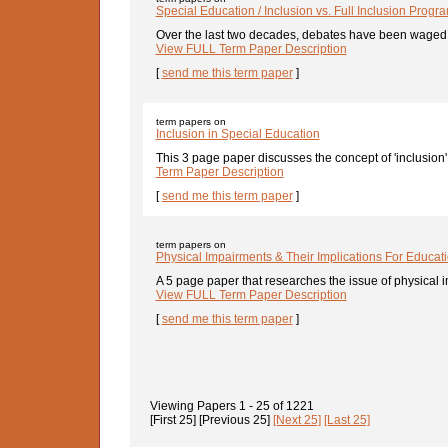
Special Education / Inclusion vs. Full Inclusion Prog
Over the last two decades, debates have been waged r
View FULL Term Paper Description
[
send me this term paper
]
term papers on
Inclusion in Special Education
This 3 page paper discusses the concept of 'inclusion' 
Term Paper Description
[
send me this term paper
]
term papers on
Physical Impairments & Their Implications For Educat
A 5 page paper that researches the issue of physical i
View FULL Term Paper Description
[
send me this term paper
]
Viewing Papers
1 - 25
of
1221
[First 25]
[Previous 25]
[Next 25]
[Last 25]