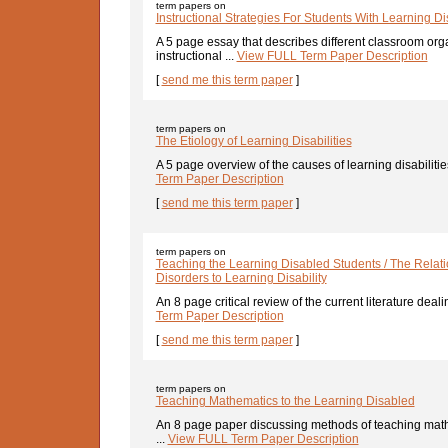
term papers on
Instructional Strategies For Students With Learning Dis
A 5 page essay that describes different classroom org
instructional ...
View FULL Term Paper Description
[
send me this term paper
]
term papers on
The Etiology of Learning Disabilities
A 5 page overview of the causes of learning disabilitie
Term Paper Description
[
send me this term paper
]
term papers on
Teaching the Learning Disabled Students / The Relat
Disorders to Learning Disability
An 8 page critical review of the current literature dealin
Term Paper Description
[
send me this term paper
]
term papers on
Teaching Mathematics to the Learning Disabled
An 8 page paper discussing methods of teaching math
...
View FULL Term Paper Description