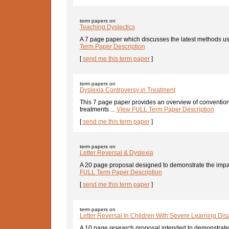
term papers on
Teaching Dyslectics
A 7 page paper which discusses the latest methods use
Term Paper Description
[
send me this term paper
]
term papers on
Dyslexia Controversy in Treatment
This 7 page paper provides an overview of convention
treatments ...
View FULL Term Paper Description
[
send me this term paper
]
term papers on
Letter Reversal & Dyslexia
A 20 page proposal designed to demonstrate the impa
FULL Term Paper Description
[
send me this term paper
]
term papers on
Letter Reversal In Children With Severe Learning Disab
A 10 page research proposal intended to demonstrate t