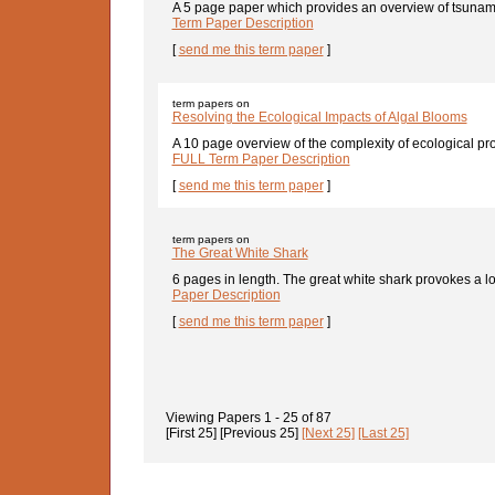
A 5 page paper which provides an overview of tsunami
Term Paper Description
[
send me this term paper
]
term papers on
Resolving the Ecological Impacts of Algal Blooms
A 10 page overview of the complexity of ecological pr
FULL Term Paper Description
[
send me this term paper
]
term papers on
The Great White Shark
6 pages in length. The great white shark provokes a lot
Paper Description
[
send me this term paper
]
Viewing Papers
1 - 25
of
87
[First 25]
[Previous 25]
[Next 25]
[Last 25]