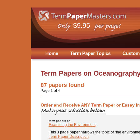
$9.95
Home
Term Paper Topics
Custom
Term Papers on
Oceanography
87
papers found
Page 1 of 4
Order and Receive ANY Term Paper or Essay I
term papers on
Examining the Environment
This 3 page paper narrows the topic of “the environmen
Term Paper Description