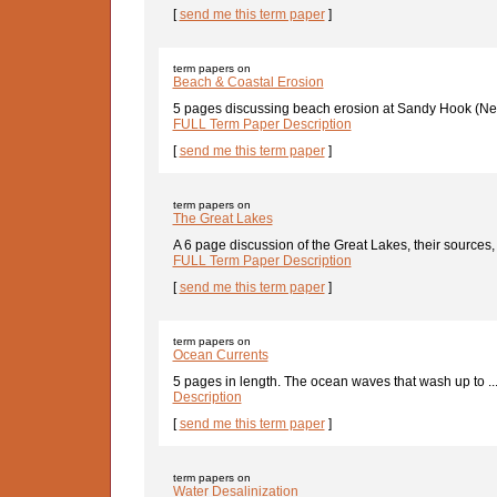
[
send me this term paper
]
term papers on
Beach & Coastal Erosion
5 pages discussing beach erosion at Sandy Hook (New
FULL Term Paper Description
[
send me this term paper
]
term papers on
The Great Lakes
A 6 page discussion of the Great Lakes, their sources, 
FULL Term Paper Description
[
send me this term paper
]
term papers on
Ocean Currents
5 pages in length. The ocean waves that wash up to ..
Description
[
send me this term paper
]
term papers on
Water Desalinization