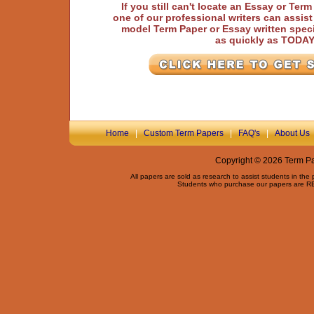
If you still can't locate an Essay or Ter
one of our professional writers can assis
model Term Paper or Essay written speci
as quickly as TODA
Home
|
Custom Term Papers
|
FAQ's
|
About Us
Copyright © 2026 Term Pap
All papers are sold as research to assist students in the
Students who purchase our papers are REQ