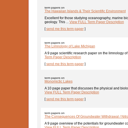
term papers on
The Hawaiian Islands & Their Scientific Environment
Excellent for those studying oceanography, marine bi
geology. This ...
View FULL Term Paper Description
[
send me this term paper
]
term papers on
The Limnology of Lake Michigan
A 9 page scientific research paper on the limnology of
Term Paper Description
[
send me this term paper
]
term papers on
Monomictic Lakes
A 10 page paper that discusses the physical and biologi
View FULL Term Paper Description
[
send me this term paper
]
term papers on
The Consequences Of Groundwater Withdrawal / Nitra
A 9 page overview of the potentials for groundwater co
View FULL Term Paper Description