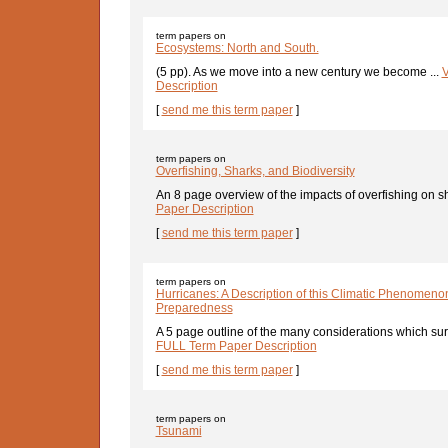
term papers on
Ecosystems: North and South.
(5 pp). As we move into a new century we become ...
V
Description
[
send me this term paper
]
term papers on
Overfishing, Sharks, and Biodiversity
An 8 page overview of the impacts of overfishing on sh
Paper Description
[
send me this term paper
]
term papers on
Hurricanes: A Description of this Climatic Phenomeno
Preparedness
A 5 page outline of the many considerations which sur
FULL Term Paper Description
[
send me this term paper
]
term papers on
Tsunami