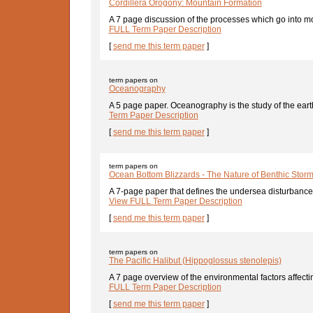
Cordillera Orogony: Mountain Formation
A 7 page discussion of the processes which go into mo
FULL Term Paper Description
[
send me this term paper
]
term papers on
Oceanography
A 5 page paper. Oceanography is the study of the earth
Term Paper Description
[
send me this term paper
]
term papers on
Ocean Bottom Blizzards - The Nature of Benthic Stor
A 7-page paper that defines the undersea disturbances
View FULL Term Paper Description
[
send me this term paper
]
term papers on
The Pacific Halibut (Hippoglossus stenolepis)
A 7 page overview of the environmental factors affectin
FULL Term Paper Description
[
send me this term paper
]