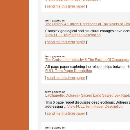
[
send me this term paper
]
term papers on
The History & Current Conditions of The Rivers of Ohi
Complex geological and structural changes have occurre
View FULL Term Paper Description
[
send me this term paper
]
term papers on
The Cruise Line Industry & The Factors Of Oceanogr
A 5 page paper exploring the relationships between the 
FULL Term Paper Description
[
send me this term paper
]
term papers on
LaChapelle, Dolores - Sacred Land Sacred Sex Raptu
This 6 page report discusses deep ecologist Dolores
addressing ...
View FULL Term Paper Description
[
send me this term paper
]
term papers on