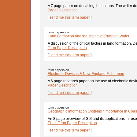
A 7 page paper on desalting the oceans. The writer deta
Paper Description
[
send me this term paper
]
term papers on
Land Formation and the Impact of Running Water
A discussion of the critical factors in land formation. D
Term Paper Description
[
send me this term paper
]
term papers on
Electronic Devices & New England Fishermen
A 6 page research paper on the use of electronic devic
Paper Description
[
send me this term paper
]
term papers on
Geographic Information Systems / Importance in Co
An 8 page overview of GIS and its applications in re
FULL Term Paper Description
[
send me this term paper
]