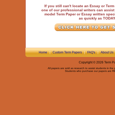
If you still can't locate an Essay or Ter
one of our professional writers can assis
model Term Paper or Essay written speci
as quickly as TODA
Home
|
Custom Term Papers
|
FAQ's
|
About Us
Copyright © 2026 Term Pap
All papers are sold as research to assist students in the
Students who purchase our papers are REQ