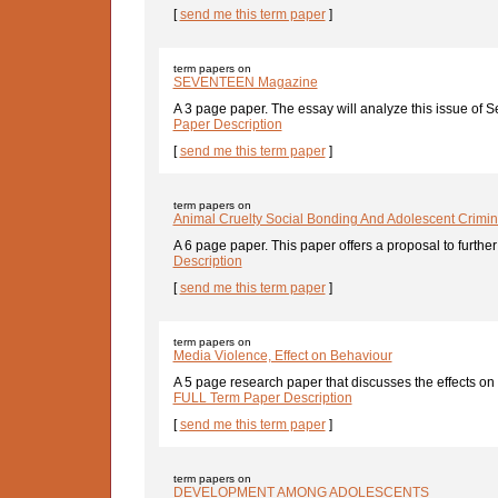
[
send me this term paper
]
term papers on
SEVENTEEN Magazine
A 3 page paper. The essay will analyze this issue of S
Paper Description
[
send me this term paper
]
term papers on
Animal Cruelty Social Bonding And Adolescent Crimin
A 6 page paper. This paper offers a proposal to further 
Description
[
send me this term paper
]
term papers on
Media Violence, Effect on Behaviour
A 5 page research paper that discusses the effects on
FULL Term Paper Description
[
send me this term paper
]
term papers on
DEVELOPMENT AMONG ADOLESCENTS