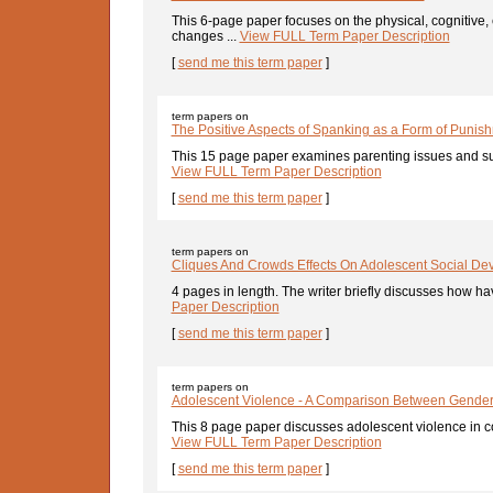
This 6-page paper focuses on the physical, cognitive
changes ...
View FULL Term Paper Description
[
send me this term paper
]
term papers on
The Positive Aspects of Spanking as a Form of Punis
This 15 page paper examines parenting issues and sup
View FULL Term Paper Description
[
send me this term paper
]
term papers on
Cliques And Crowds Effects On Adolescent Social De
4 pages in length. The writer briefly discusses how hav
Paper Description
[
send me this term paper
]
term papers on
Adolescent Violence - A Comparison Between Gende
This 8 page paper discusses adolescent violence in co
View FULL Term Paper Description
[
send me this term paper
]