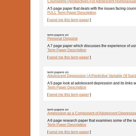
Counseling Perspectives For Adolescent Homosexuali
A 5 page paper that deals with the issues facing couns
FULL Term Paper Description
[
send me this term paper
]
term papers on
Personal Disguise
A 7 page paper which discusses the experience of usin
Term Paper Description
[
send me this term paper
]
term papers on
Adolescent Depression / A Predictive Variable Of Suic
A 5 page look at adolescent depression and its links w
Term Paper Description
[
send me this term paper
]
term papers on
Aggression as a Component of Adolescent Depressio
A 6 page research paper that examines some of the lat
Term Paper Description
[
send me this term paper
]