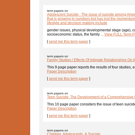
term papers on
Adolescent Suicide : The issue of suicide among Amer
that is growing in numbers but has lost the momentum
lifestyle and decision making include
gender issues, physical developmental stage (age), co
socioeconomic status, the family ...
View FULL Term Pa
[
send me this term paper
]
term papers on
Family Studies / Effects Of Intimate Relationships On 
This 9 page paper reports the results of four studies, e
Paper Description
[
send me this term paper
]
term papers on
Teen Suicide: The Development of a Comprehensive
This 10 page paper considers the issue of teen suicide
Paper Description
[
send me this term paper
]
term papers on
Children, Adolescents, & Suicide