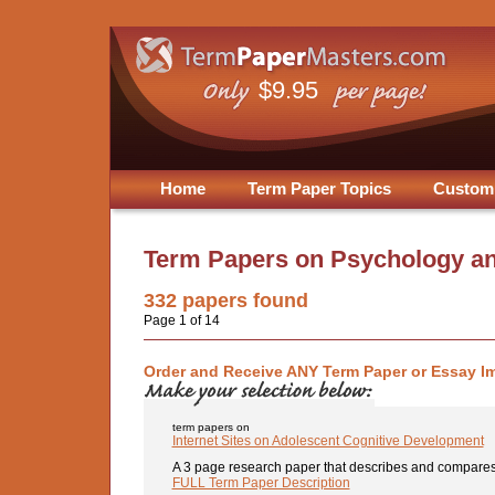
$9.95
Home
Term Paper Topics
Custom
Term Papers on
Psychology an
332
papers found
Page 1 of 14
Order and Receive ANY Term Paper or Essay I
term papers on
Internet Sites on Adolescent Cognitive Development
A 3 page research paper that describes and compares 3
FULL Term Paper Description