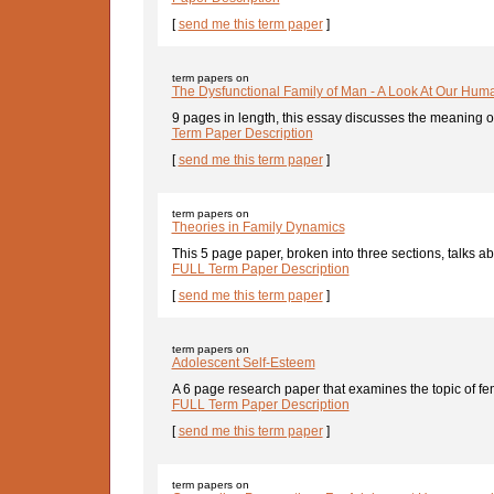
[
send me this term paper
]
term papers on
The Dysfunctional Family of Man - A Look At Our Huma
9 pages in length, this essay discusses the meaning o
Term Paper Description
[
send me this term paper
]
term papers on
Theories in Family Dynamics
This 5 page paper, broken into three sections, talks abo
FULL Term Paper Description
[
send me this term paper
]
term papers on
Adolescent Self-Esteem
A 6 page research paper that examines the topic of fe
FULL Term Paper Description
[
send me this term paper
]
term papers on