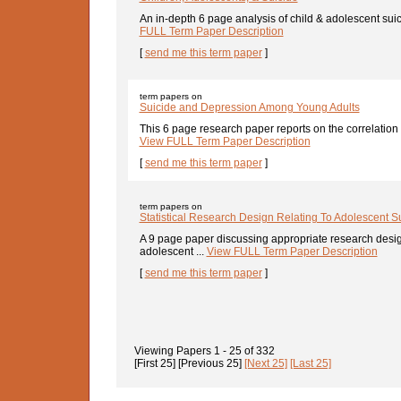
An in-depth 6 page analysis of child & adolescent sui
FULL Term Paper Description
[
send me this term paper
]
term papers on
Suicide and Depression Among Young Adults
This 6 page research paper reports on the correlation
View FULL Term Paper Description
[
send me this term paper
]
term papers on
Statistical Research Design Relating To Adolescent S
A 9 page paper discussing appropriate research design
adolescent ...
View FULL Term Paper Description
[
send me this term paper
]
Viewing Papers
1 - 25
of
332
[First 25]
[Previous 25]
[Next 25]
[Last 25]