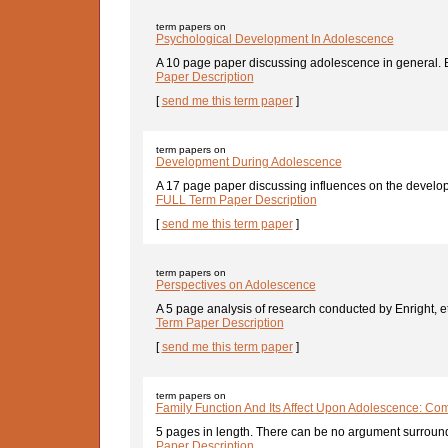
term papers on
Psychological Development In Adolescence
A 10 page paper discussing adolescence in general. By 
Paper Description
[
send me this term paper
]
term papers on
Development During Adolescence
A 17 page paper discussing influences on the developm
FULL Term Paper Description
[
send me this term paper
]
term papers on
Perspectives on Adolescence
A 5 page analysis of research conducted by Enright, et 
Term Paper Description
[
send me this term paper
]
term papers on
Family Function And Its Affect Upon Adolescence: Com
5 pages in length. There can be no argument surround
Paper Description