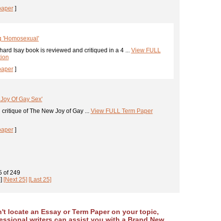
paper
]
g 'Homosexual'
ard Isay book is reviewed and critiqued in a 4 ...
View FULL
tion
paper
]
Joy Of Gay Sex'
critique of The New Joy of Gay ...
View FULL Term Paper
paper
]
5
of
249
]
[Next 25]
[Last 25]
an't locate an Essay or Term Paper on your topic,
essional writers can assist you with a Brand New