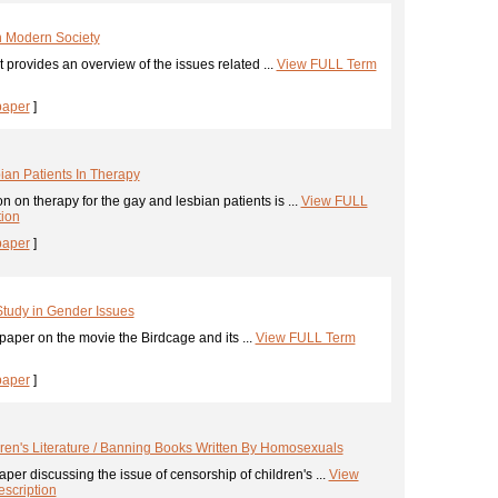
In Modern Society
 provides an overview of the issues related ...
View FULL Term
paper
]
ian Patients In Therapy
n on therapy for the gay and lesbian patients is ...
View FULL
tion
paper
]
Study in Gender Issues
aper on the movie the Birdcage and its ...
View FULL Term
paper
]
ren's Literature / Banning Books Written By Homosexuals
per discussing the issue of censorship of children's ...
View
scription