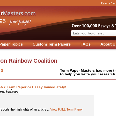
Refer a frie
.95
Paper Topics
Custom Term Papers
FAQs
About U
 on
Rainbow Coalition
nd
Term Paper Masters has more t
to help you write your research
ANY Term Paper or Essay Immediately!
eports the highlights of an article ...
View FULL Term Paper