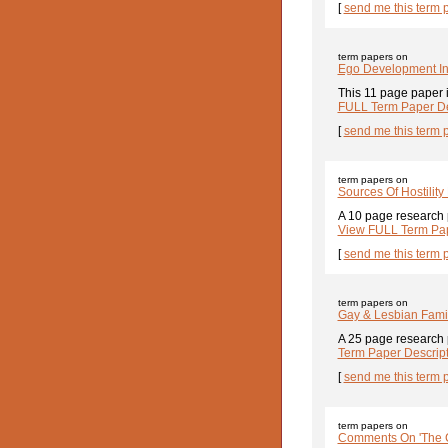
[
send me this term 
term papers on
Ego Development In
This 11 page paper i
FULL Term Paper De
[
send me this term 
term papers on
Sources Of Hostilit
A 10 page research 
View FULL Term Pap
[
send me this term 
term papers on
Gay & Lesbian Fami
A 25 page research p
Term Paper Descrip
[
send me this term 
term papers on
Comments On 'The Ca