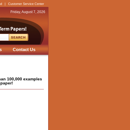
nd
|
Customer Service Center
Friday, August 7, 2026
s
Contact Us
han 100,000 examples
 paper!