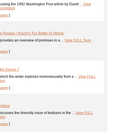
ssing the 1992 Washington Post article by David ...
View
scription
paper
]
le Review / Rauch's 'For Better Or Worse'
provides an overview of premises in a ...
View FULL Term
paper
]
 the Genes ?
hich the writer explores homosexuality from a ...
View FULL
tion
paper
]
kplace
cusses the diversity issue of lesbians in the ...
View FULL
tion
paper
]