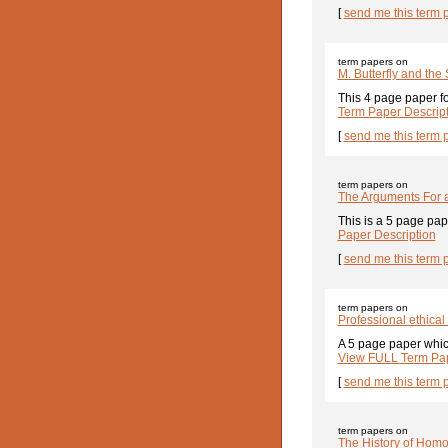
[
send me this term 
term papers on
M. Butterfly and the
This 4 page paper fo
Term Paper Descrip
[
send me this term 
term papers on
The Arguments For 
This is a 5 page pap
Paper Description
[
send me this term 
term papers on
Professional ethica
A 5 page paper which
View FULL Term Pap
[
send me this term 
term papers on
The History of Homo