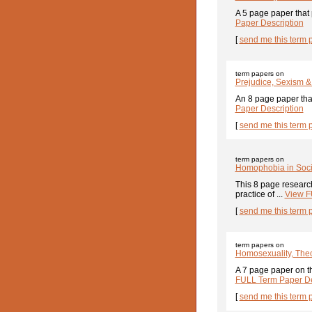
A 5 page paper that 
Paper Description
[
send me this term 
term papers on
Prejudice, Sexism 
An 8 page paper that
Paper Description
[
send me this term 
term papers on
Homophobia in Soci
This 8 page researc
practice of ...
View F
[
send me this term 
term papers on
Homosexuality, Theo
A 7 page paper on t
FULL Term Paper De
[
send me this term 