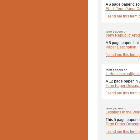
A 6 page paper discu
FULL Term Paper De
[
send me this term 
term papers on
'New Republic' Artic
A 5 page paper that 
Paper Description
[
send me this term 
term papers on
Is Homosexuality in
A 12 page paper in w
Term Paper Descrip
[
send me this term 
term papers on
Lesbians in the Wor
This 5 page paper dis
Term Paper Descrip
[
send me this term 