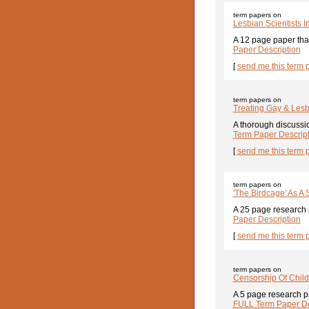
term papers on
Lesbian Scientists 
A 12 page paper that
Paper Description
[
send me this term 
term papers on
Treating Gay & Lesb
A thorough discussio
Term Paper Descrip
[
send me this term 
term papers on
'The Birdcage' As A 
A 25 page research p
Paper Description
[
send me this term 
term papers on
Censorship Of Child
A 5 page research pa
FULL Term Paper De