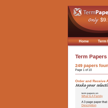
$9
Home
Term 
Term Papers
249
papers fou
Page 1 of 10
Order and Receive 
term papers on
What Is A Family
A 3 page paper that r
Description