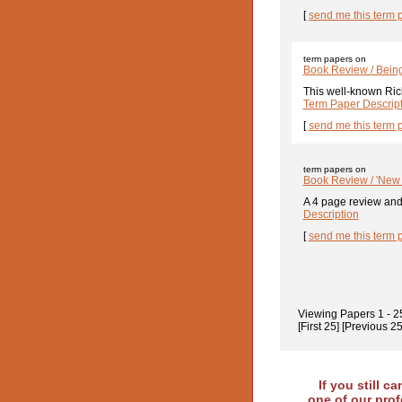
[
send me this term 
term papers on
Book Review / Bein
This well-known Rich
Term Paper Descrip
[
send me this term 
term papers on
Book Review / 'New 
A 4 page review and 
Description
[
send me this term 
Viewing Papers
1 - 2
[First 25]
[Previous 25
If you still c
one of our prof