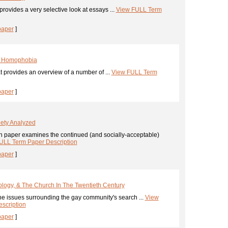
provides a very selective look at essays ...
View FULL Term
paper
]
& Homophobia
 provides an overview of a number of ...
View FULL Term
paper
]
ety Analyzed
h paper examines the continued (and socially-acceptable)
ULL Term Paper Description
paper
]
logy, & The Church In The Twentieth Century
he issues surrounding the gay community's search ...
View
scription
paper
]