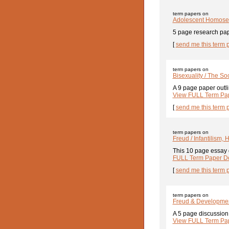
term papers on
Adolescent Homosex
5 page research pap
[
send me this term 
term papers on
Bisexuality / The So
A 9 page paper outlin
View FULL Term Pap
[
send me this term 
term papers on
Freud / Infantilism,
This 10 page essay d
FULL Term Paper De
[
send me this term 
term papers on
Freud & Developme
A 5 page discussion 
View FULL Term Pap