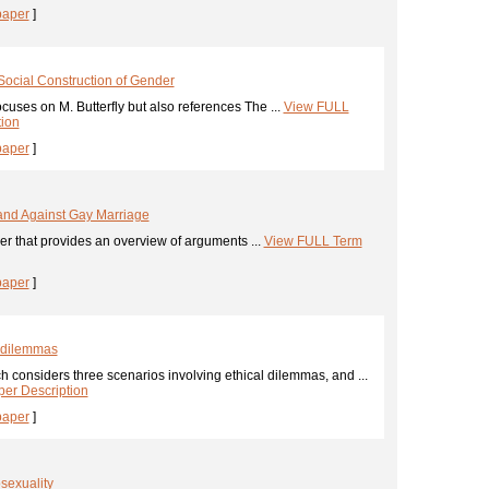
paper
]
 Social Construction of Gender
cuses on M. Butterfly but also references The ...
View FULL
tion
paper
]
and Against Gay Marriage
er that provides an overview of arguments ...
View FULL Term
paper
]
l dilemmas
 considers three scenarios involving ethical dilemmas, and ...
er Description
paper
]
sexuality