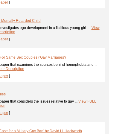
paper
]
 Mentally Retarded Child
nvestigates ego development in a fictitious young girl. ...
View
scription
paper
]
y For Same Sex Couples ('Gay Marriages')
paper that examines the sources behind homophobia and ...
er Description
paper
]
lies
aper that considers the issues relative to gay ...
View FULL
tion
paper
]
se for a Military Gay Ban' by David H. Hackworth