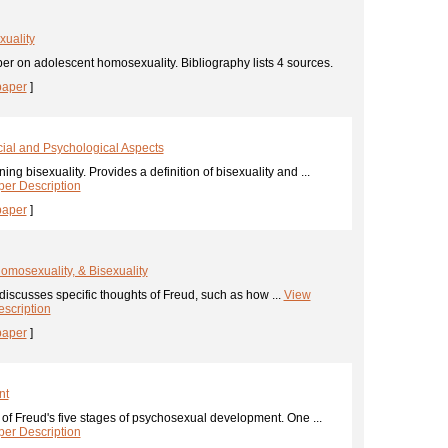
uality
er on adolescent homosexuality. Bibliography lists 4 sources.
paper
]
cial and Psychological Aspects
ing bisexuality. Provides a definition of bisexuality and ...
er Description
paper
]
 Homosexuality, & Bisexuality
iscusses specific thoughts of Freud, such as how ...
View
scription
paper
]
nt
of Freud's five stages of psychosexual development. One ...
er Description