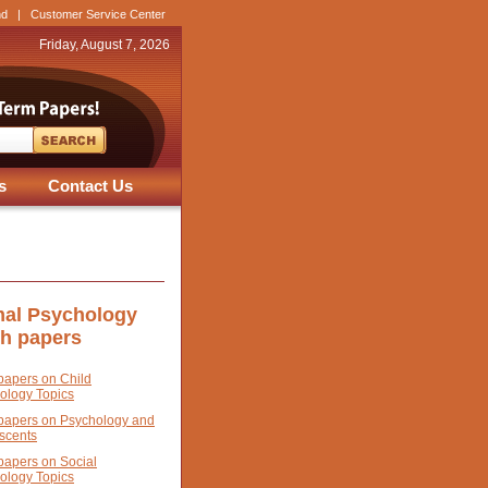
nd
|
Customer Service Center
Friday, August 7, 2026
s
Contact Us
al Psychology
ch papers
papers on Child
ology Topics
papers on Psychology and
scents
papers on Social
ology Topics