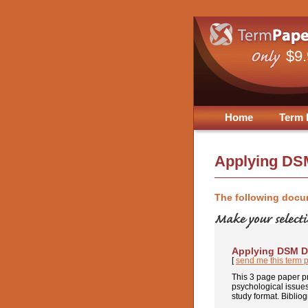
$9
Home
Term 
Applying DS
The following docu
Applying DSM D
[
send me this term 
This 3 page paper pr
psychological issues.
study format. Bibliog