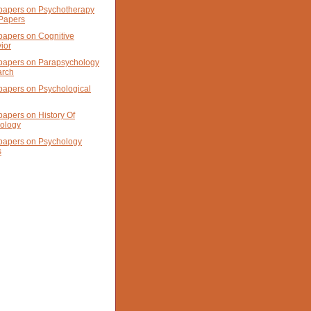
papers on Psychotherapy
Papers
papers on Cognitive
ior
papers on Parapsychology
arch
papers on Psychological
papers on History Of
ology
papers on Psychology
s