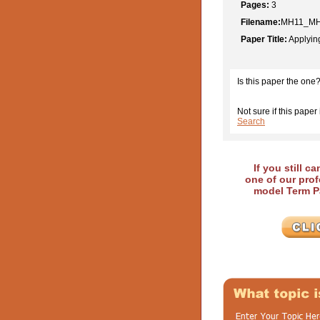
Pages:
3
Filename:
MH11_MH
Paper Title:
Applyin
Is this paper the one
Not sure if this paper 
Search
If you still c
one of our prof
model Term Pa