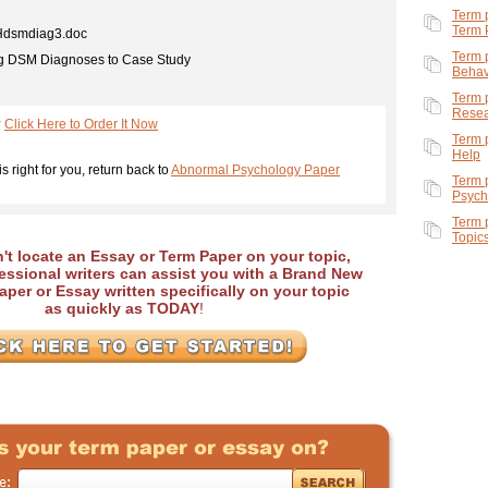
Term 
Term 
dsmdiag3.doc
Term 
g DSM Diagnoses to Case Study
Behav
Term 
Rese
?
Click Here to Order It Now
Term 
Help
is right for you, return back to
Abnormal Psychology Paper
Term 
Psych
Term 
Topic
an't locate an Essay or Term Paper on your topic,
essional writers can assist you with a Brand New
per or Essay written specifically on your topic
as quickly as TODAY
!