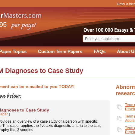
Refer a frie
.95
Paper Topics
Custom Term Papers
FAQs
About U
M Diagnoses to Case Study
ment can be e-mailed to you TODAY!
Abnorm
resear
Term 
Psych
iagnoses to Case Study
paper
]
Term 
Adole
ovides an overview of a case study of a person with specific
 This paper applies the five axis diagnostic criteria to the case
Term 
raphy lists 3 sources.
Psych