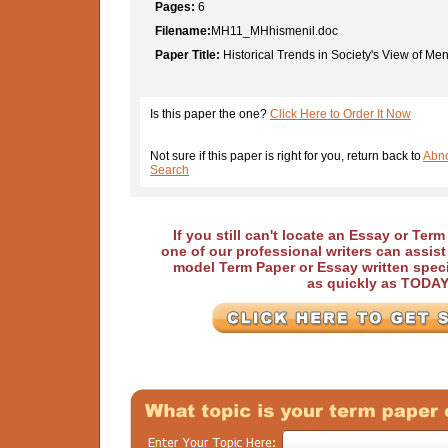
Pages:
6
Filename:
MH11_MHhismenil.doc
Paper Title:
Historical Trends in Society's View of Ment
Is this paper the one?
Click Here to Order It Now
Not sure if this paper is right for you, return back to
Abno
Search
If you still can't locate an Essay or Ter
one of our professional writers can assis
model Term Paper or Essay written speci
as quickly as TODA