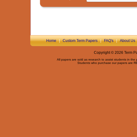
Home
|
Custom Term Papers
|
FAQ's
|
About Us
Copyright © 2026 Term Pap
All papers are sold as research to assist students in the
Students who purchase our papers are REQ