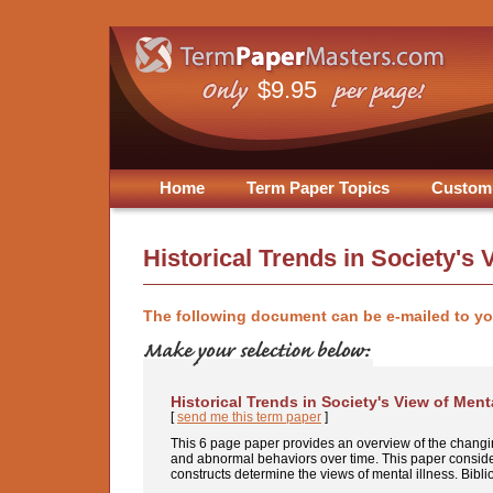
$9.95
Home
Term Paper Topics
Custom
Historical Trends in Society's 
The following document can be e-mailed to y
Historical Trends in Society's View of Menta
[
send me this term paper
]
This 6 page paper provides an overview of the changin
and abnormal behaviors over time. This paper consider
constructs determine the views of mental illness. Bibli