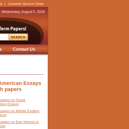
nd
|
Customer Service Center
Wednesday, August 5, 2026
s
Contact Us
 American Essays
ch papers
papers on Greek
logy Essays
papers on Middle Eastern
logy
papers on Epic Heroes in
ture