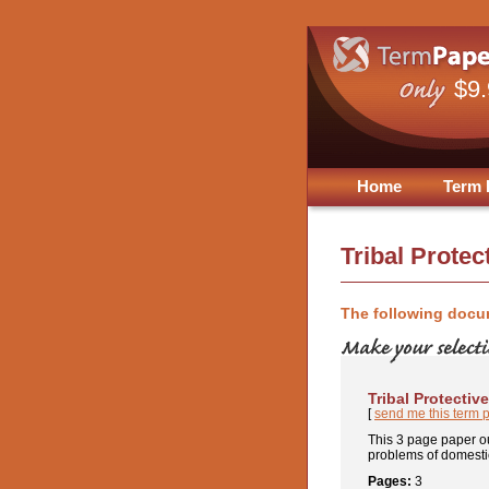
$9
Home
Term 
Tribal Protec
The following docu
Tribal Protectiv
[
send me this term 
This 3 page paper ou
problems of domestic
Pages:
3