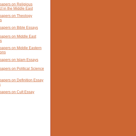
papers on Religious
ct in the Middle East
papers on Theology
s
papers on Bible Essays
papers on Middle East
s
papers on Middle Eastern
ions
papers on Islam Essays
papers on Political Science
papers on Definition Essay
s
papers on Cult Essay