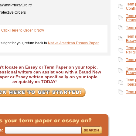
Term 
WmnPrtectvOrd.rtf
Confli
rotective Orders
Term 
Essay
Term 
?
Click Here to Order It Now
Term 
Essay
is right for you, return back to
Native American Essays Paper
Term 
Relig
Term 
an't locate an Essay or Term Paper on your topic,
Term 
essional writers can assist you with a Brand New
Essay
per or Essay written specifically on your topic
Term 
as quickly as TODAY
!
Topic
Term 