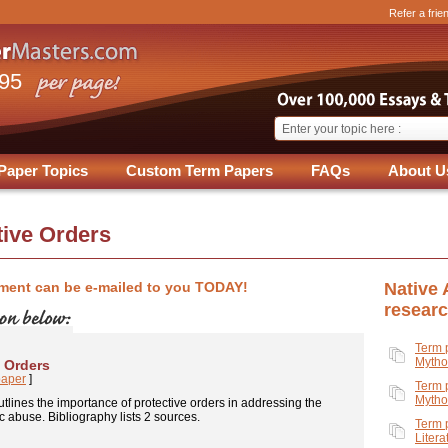
Refer a frie
.95
Paper Topics
Custom Term Papers
FAQs
About U
tive Orders
ment can be e-mailed to you TODAY!
Native
resear
Term 
Mytho
e Orders
paper
]
Term 
Mytho
tlines the importance of protective orders in addressing the
 abuse. Bibliography lists 2 sources.
Term 
Litera