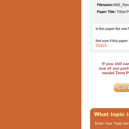
Filename:
AM2_Ppna
Paper Title:
Tribal P
Is this paper the one
Not sure if this paper 
Search
If you still c
one of our prof
model Term Pa