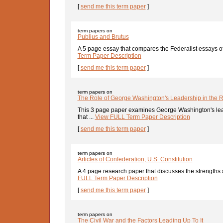
[
send me this term paper
]
term papers on
Publius and Brutus
A 5 page essay that compares the Federalist essays of
Term Paper Description
[
send me this term paper
]
term papers on
The Role of George Washington's Leadership in the 
This 3 page paper examines George Washington's leade
that ...
View FULL Term Paper Description
[
send me this term paper
]
term papers on
Articles of Confederation, U.S. Constitution
A 4 page research paper that discusses the strengths
FULL Term Paper Description
[
send me this term paper
]
term papers on
The Civil War and the Factors Leading Up To It