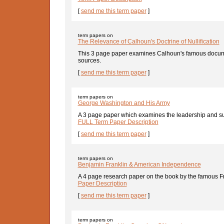
[
send me this term paper
]
term papers on
The Relevance of Calhoun's Doctrine of Nullification
This 3 page paper examines Calhoun's famous documen
sources.
[
send me this term paper
]
term papers on
George Washington and His Army
A 3 page paper which examines the leadership and su
FULL Term Paper Description
[
send me this term paper
]
term papers on
Benjamin Franklin & American Independence
A 4 page research paper on the book by the famous Fra
Paper Description
[
send me this term paper
]
term papers on