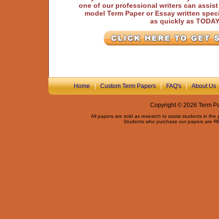
one of our professional writers can assis
model Term Paper or Essay written speci
as quickly as TODA
Home
|
Custom Term Papers
|
FAQ's
|
About Us
Copyright © 2026 Term Pap
All papers are sold as research to assist students in the
Students who purchase our papers are REQ