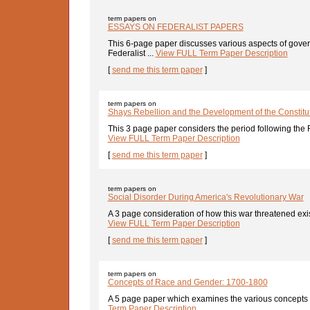
term papers on
ESSAYS ON FEDERALIST PAPERS
This 6-page paper discusses various aspects of gove
Federalist ...
View FULL Term Paper Description
[
send me this term paper
]
term papers on
Shays Rebellion and the Development of the Constitu
This 3 page paper considers the period following the 
View FULL Term Paper Description
[
send me this term paper
]
term papers on
Social Disorder During America's Revolutionary War
A 3 page consideration of how this war threatened exist
View FULL Term Paper Description
[
send me this term paper
]
term papers on
Concepts of Race and Gender: 1700-1800
A 5 page paper which examines the various concepts o
Term Paper Description