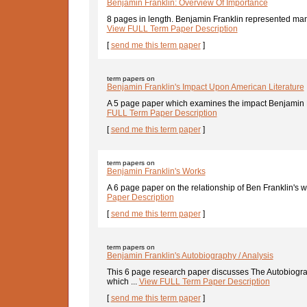
Benjamin Franklin: Overview Of Importance
8 pages in length. Benjamin Franklin represented many
View FULL Term Paper Description
[
send me this term paper
]
term papers on
Benjamin Franklin's Impact Upon American Literature
A 5 page paper which examines the impact Benjamin F
FULL Term Paper Description
[
send me this term paper
]
term papers on
Benjamin Franklin's Works
A 6 page paper on the relationship of Ben Franklin's w
Paper Description
[
send me this term paper
]
term papers on
Benjamin Franklin's Autobiography / Analysis
This 6 page research paper discusses The Autobiogra
which ...
View FULL Term Paper Description
[
send me this term paper
]