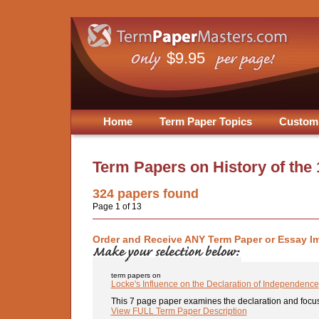
$9.95
Home
Term Paper Topics
Custom
Term Papers on
History of the
324
papers found
Page 1 of 13
Order and Receive ANY Term Paper or Essay I
term papers on
Locke's Influence on the Declaration of Independence
This 7 page paper examines the declaration and focus
View FULL Term Paper Description