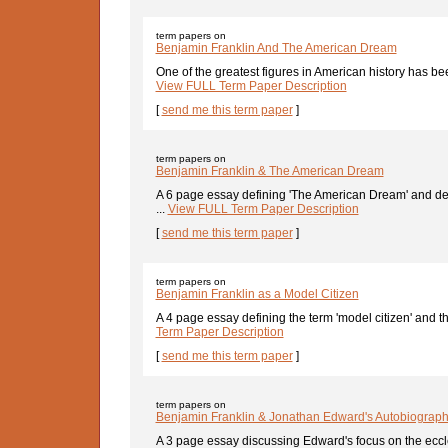
term papers on
Benjamin Franklin And The American Dream
One of the greatest figures in American history has bee
View FULL Term Paper Description
[
send me this term paper
]
term papers on
Benjamin Franklin & The American Dream
A 6 page essay defining 'The American Dream' and d
...
View FULL Term Paper Description
[
send me this term paper
]
term papers on
Benjamin Franklin as a Model Citizen
A 4 page essay defining the term 'model citizen' and t
Term Paper Description
[
send me this term paper
]
term papers on
Benjamin Franklin & Jonathan Edward's Autobiograph
A 3 page essay discussing Edward's focus on the ecclesi