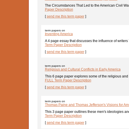
The Circumstances That Led to the American Civil War 
Paper Description
[
send me this term paper
]
term papers on
Inventing America
A 4 page essay that discusses the influence of writer
Term Paper Description
[
send me this term paper
]
term papers on
Religious and Cultural Conflicts in Early America
This 6 page paper explores some of the religious and cu
FULL Term Paper Description
[
send me this term paper
]
term papers on
Thomas Paine and Thomas Jefferson's Visions for Am
This 3 page paper outlines these men's ideologies and t
Term Paper Description
[
send me this term paper
]