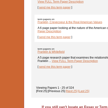
View FULL Term Paper Description
[
send me this term paper
]
term papers on
Franklin, Crevecoeur & the Real American Values
A 6 page paper looking at the nature of the American c
Paper Description
[
send me this term paper
]
term papers on
Franklin & Whitefield
A 5 page research paper that examines the relations
Franklin ...
View FULL Term Paper Description
[
send me this term paper
]
Viewing Papers
1 - 25
of
324
[First 25]
[Previous 25]
[Next 25]
[Last 25]
If you still can't locate an Essay or Ter