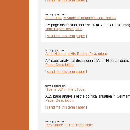
[
send me this term paper
]
term papers on
Adolf Hitler, A Study In Tyranny / Book Review
A 5 page discussion and review of Allan Bullock's biogr
Term Paper Description
[
send me this term paper
]
term papers on
Adolf Hitler and His Terrible Psychology
A 7 page analytical discussion of Adolf Hitler as depict
Paper Description
[
send me this term paper
]
term papers on
Hitler's 'SS' In The 1930s
A 15 page analysis of the political situation in Germany
Paper Description
[
send me this term paper
]
term papers on
Resistance To The Third Reich