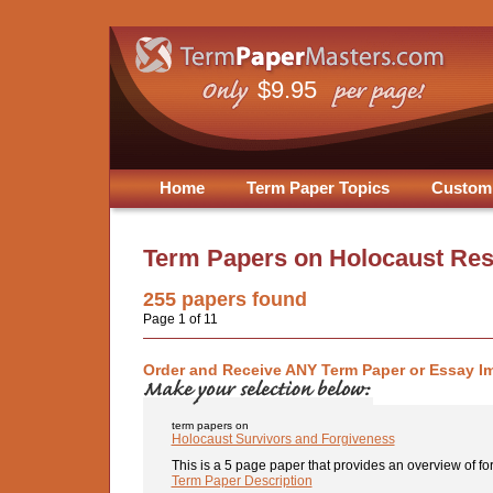
$9.95
Home
Term Paper Topics
Custom
Term Papers on
Holocaust Re
255
papers found
Page 1 of 11
Order and Receive ANY Term Paper or Essay I
term papers on
Holocaust Survivors and Forgiveness
This is a 5 page paper that provides an overview of for
Term Paper Description