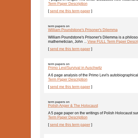
Term Paper Description
[
send me this term paper
]
term papers on
William Poundstone's Prisoner's Dilemma
William Poundstone's Prisoner's Dilemma is a philoso
mathemetician, John ...
View FULL Term Paper Descri
[
send me this term paper
]
term papers on
Primo Levi/Survival in Auschwitz
A 6 page analysis of the Primo Levi's autobiographical 
Term Paper Description
[
send me this term paper
]
term papers on
Polish Anger & The Holocaust
A 5 page paper on the writings of Polish Holocaust sur
Term Paper Description
[
send me this term paper
]