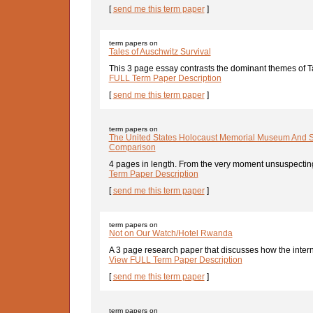
[
send me this term paper
]
term papers on
Tales of Auschwitz Survival
This 3 page essay contrasts the dominant themes of T
FULL Term Paper Description
[
send me this term paper
]
term papers on
The United States Holocaust Memorial Museum And S
Comparison
4 pages in length. From the very moment unsuspecting v
Term Paper Description
[
send me this term paper
]
term papers on
Not on Our Watch/Hotel Rwanda
A 3 page research paper that discusses how the interna
View FULL Term Paper Description
[
send me this term paper
]
term papers on