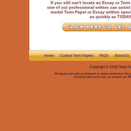
If you still can't locate an Essay or Ter
one of our professional writers can assis
model Term Paper or Essay written speci
as quickly as TODA
Home
|
Custom Term Papers
|
FAQ's
|
About Us
Copyright © 2026 Term Pap
All papers are sold as research to assist students in the
Students who purchase our papers are REQ