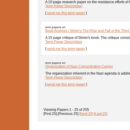
A 10 page research paper on the resistance efforts of
Term Paper Description
[
send me this term paper
]
term papers on
Book Analysis / Shirer's The Rise and Fall of the Third
A 15 page critique of Shirer's book. The critique consid
Term Paper Description
[
send me this term paper
]
term papers on
Organization of Nazi Concentration Camps
The organization inherent in the Nazi agenda is addres
Term Paper Description
[
send me this term paper
]
Viewing Papers
1 - 25
of
255
[First 25]
[Previous 25]
[Next 25]
[Last 25]