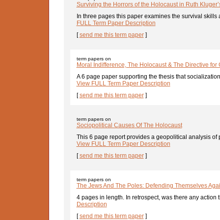
Surviving the Horrors of the Holocaust in Ruth Kluger’s 
In three pages this paper examines the survival skills 
FULL Term Paper Description
[
send me this term paper
]
term papers on
Moral Indifference, The Holocaust & The Directive for
A 6 page paper supporting the thesis that socialization
View FULL Term Paper Description
[
send me this term paper
]
term papers on
Sociopolitical Causes Of The Holocaust
This 6 page report provides a geopolitical analysis o
View FULL Term Paper Description
[
send me this term paper
]
term papers on
The Jews And The Poles: Defending Themselves Agai
4 pages in length. In retrospect, was there any action th
Description
[
send me this term paper
]