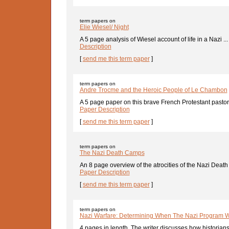
term papers on
Elie Wiesel/ Night
A 5 page analysis of Wiesel account of life in a Nazi ..
Description
[
send me this term paper
]
term papers on
Andre Trocme and the Heroic People of Le Chambon
A 5 page paper on this brave French Protestant pastor
Paper Description
[
send me this term paper
]
term papers on
The Nazi Death Camps
An 8 page overview of the atrocities of the Nazi Deat
Paper Description
[
send me this term paper
]
term papers on
Nazi Warfare: Determining When The Nazi Program 
4 pages in length. The writer discusses how historians 