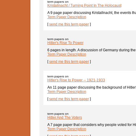
term papers on
Kristallnacht / Turning Point In The Holocaust
A 9 page paper discussing Kristallnacht, the events that
Term Paper Description
[
send me this term paper
]
term papers on
Hitler's Rise To Power
6 pages in length. A discussion of Germany during the
Term Paper Description
[
send me this term paper
]
term papers on
Hitler's Rise to Power -- 1921-1933
An 11 page paper discussing the background of Hitler's
Term Paper Description
[
send me this term paper
]
term papers on
Hitler And The Voters
A 7 page paper that considers why people voted for Hi
Term Paper Description