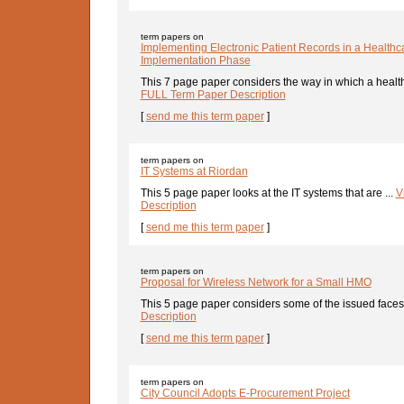
term papers on
Implementing Electronic Patient Records in a Healthca
Implementation Phase
This 7 page paper considers the way in which a health
FULL Term Paper Description
[
send me this term paper
]
term papers on
IT Systems at Riordan
This 5 page paper looks at the IT systems that are ...
V
Description
[
send me this term paper
]
term papers on
Proposal for Wireless Network for a Small HMO
This 5 page paper considers some of the issued faces 
Description
[
send me this term paper
]
term papers on
City Council Adopts E-Procurement Project