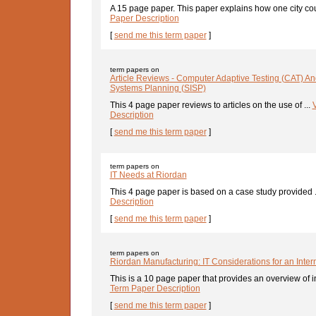
A 15 page paper. This paper explains how one city coun
Paper Description
[
send me this term paper
]
term papers on
Article Reviews - Computer Adaptive Testing (CAT) And
Systems Planning (SISP)
This 4 page paper reviews to articles on the use of ...
Description
[
send me this term paper
]
term papers on
IT Needs at Riordan
This 4 page paper is based on a case study provided .
Description
[
send me this term paper
]
term papers on
Riordan Manufacturing: IT Considerations for an Inte
This is a 10 page paper that provides an overview of in
Term Paper Description
[
send me this term paper
]