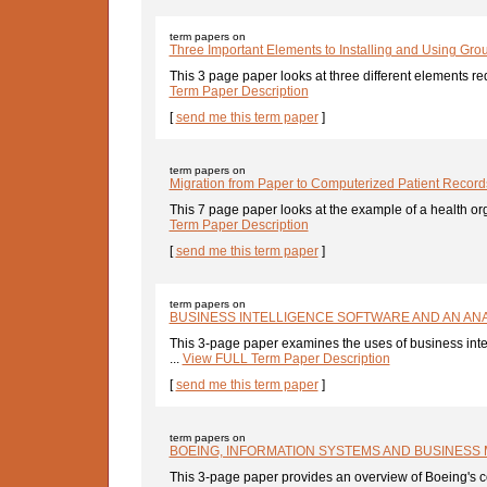
term papers on
Three Important Elements to Installing and Using Gr
This 3 page paper looks at three different elements requ
Term Paper Description
[
send me this term paper
]
term papers on
Migration from Paper to Computerized Patient Record
This 7 page paper looks at the example of a health org
Term Paper Description
[
send me this term paper
]
term papers on
BUSINESS INTELLIGENCE SOFTWARE AND AN ANA
This 3-page paper examines the uses of business int
...
View FULL Term Paper Description
[
send me this term paper
]
term papers on
BOEING, INFORMATION SYSTEMS AND BUSINESS
This 3-page paper provides an overview of Boeing's co