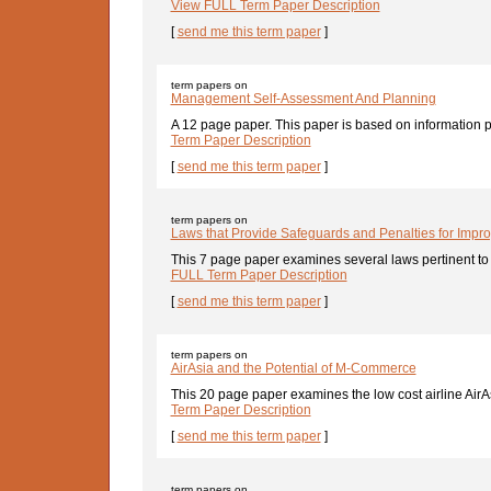
View FULL Term Paper Description
[
send me this term paper
]
term papers on
Management Self-Assessment And Planning
A 12 page paper. This paper is based on information p
Term Paper Description
[
send me this term paper
]
term papers on
Laws that Provide Safeguards and Penalties for Impr
This 7 page paper examines several laws pertinent to 
FULL Term Paper Description
[
send me this term paper
]
term papers on
AirAsia and the Potential of M-Commerce
This 20 page paper examines the low cost airline AirAs
Term Paper Description
[
send me this term paper
]
term papers on