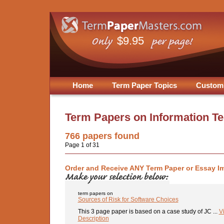
$9.95
Home
Term Paper Topics
Custom
Term Papers on
Information T
766
papers found
Page 1 of 31
Order and Receive ANY Term Paper or Essay I
term papers on
Sources of Risk for Software Choices
This 3 page paper is based on a case study of JC ...
V
Description