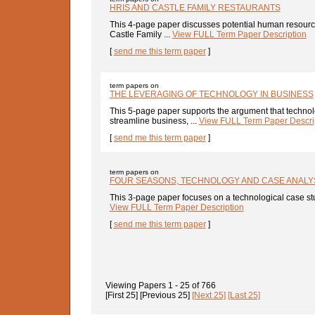
HRIS AND CASTLE FAMILY RESTAURANTS
This 4-page paper discusses potential human resource
Castle Family ...
View FULL Term Paper Description
[
send me this term paper
]
term papers on
THE LEVERAGING OF TECHNOLOGY IN BUSINESS
This 5-page paper supports the argument that techno
streamline business, ...
View FULL Term Paper Descri
[
send me this term paper
]
term papers on
FOUR SEASONS, TECHNOLOGY AND CASE ANALY
This 3-page paper focuses on a technological case stu
View FULL Term Paper Description
[
send me this term paper
]
Viewing Papers
1 - 25
of
766
[First 25]
[Previous 25]
[Next 25]
[Last 25]