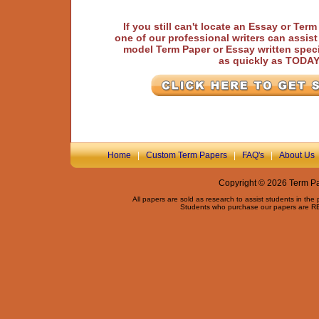
If you still can't locate an Essay or Ter
one of our professional writers can assis
model Term Paper or Essay written speci
as quickly as TODA
Home
|
Custom Term Papers
|
FAQ's
|
About Us
Copyright © 2026 Term Pap
All papers are sold as research to assist students in the
Students who purchase our papers are REQ