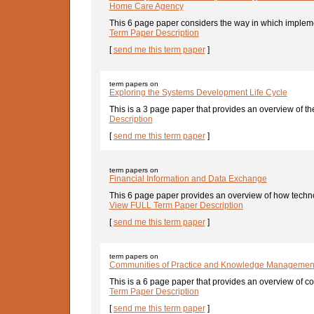
Home Care Agency
This 6 page paper considers the way in which implemen
Term Paper Description
[
send me this term paper
]
term papers on
Exploring the Systems Development Life Cycle
This is a 3 page paper that provides an overview of the
Description
[
send me this term paper
]
term papers on
Financial Information and Data Exchange
This 6 page paper provides an overview of how techn
View FULL Term Paper Description
[
send me this term paper
]
term papers on
Communities of Practice and Knowledge Managemen
This is a 6 page paper that provides an overview of c
Term Paper Description
[
send me this term paper
]