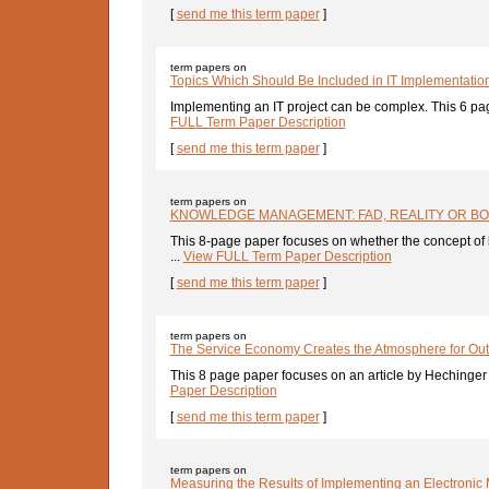
[
send me this term paper
]
term papers on
Topics Which Should Be Included in IT Implementatio
Implementing an IT project can be complex. This 6 pa
FULL Term Paper Description
[
send me this term paper
]
term papers on
KNOWLEDGE MANAGEMENT: FAD, REALITY OR B
This 8-page paper focuses on whether the concept o
...
View FULL Term Paper Description
[
send me this term paper
]
term papers on
The Service Economy Creates the Atmosphere for Out
This 8 page paper focuses on an article by Hechinger 
Paper Description
[
send me this term paper
]
term papers on
Measuring the Results of Implementing an Electronic