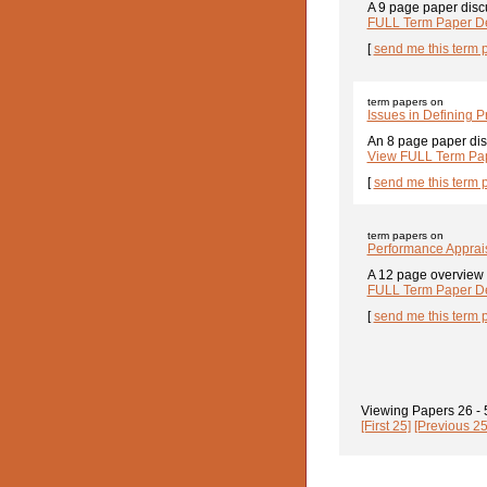
A 9 page paper disc
FULL Term Paper De
[
send me this term 
term papers on
Issues in Defining 
An 8 page paper dis
View FULL Term Pap
[
send me this term 
term papers on
Performance Apprais
A 12 page overview 
FULL Term Paper De
[
send me this term 
Viewing Papers
26 -
[First 25]
[Previous 25