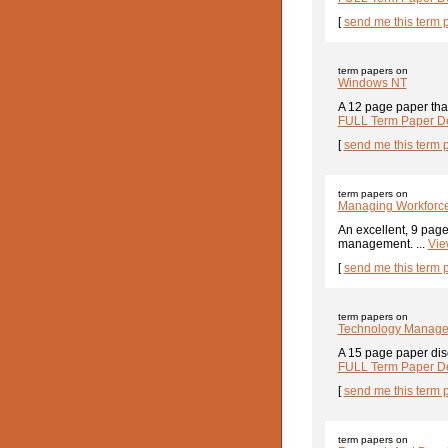
[
send me this term 
term papers on
Windows NT
A 12 page paper tha
FULL Term Paper De
[
send me this term 
term papers on
Managing Workforce
An excellent, 9 page
management. ...
Vie
[
send me this term 
term papers on
Technology Manageme
A 15 page paper discu
FULL Term Paper De
[
send me this term 
term papers on