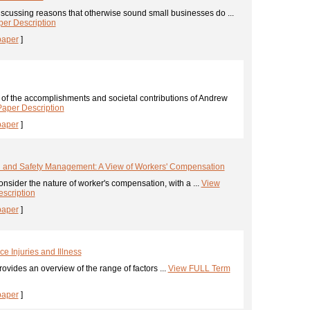
scussing reasons that otherwise sound small businesses do ...
er Description
paper
]
 of the accomplishments and societal contributions of Andrew
aper Description
paper
]
h and Safety Management: A View of Workers' Compensation
nsider the nature of worker's compensation, with a ...
View
scription
paper
]
e Injuries and Illness
ovides an overview of the range of factors ...
View FULL Term
paper
]