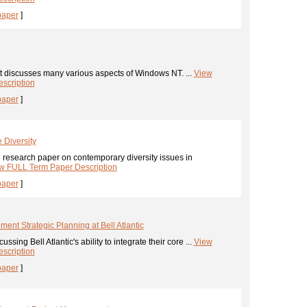
paper
]
t discusses many various aspects of Windows NT. ...
View
scription
paper
]
 Diversity
 research paper on contemporary diversity issues in
w FULL Term Paper Description
paper
]
nt Strategic Planning at Bell Atlantic
ssing Bell Atlantic's ability to integrate their core ...
View
scription
paper
]