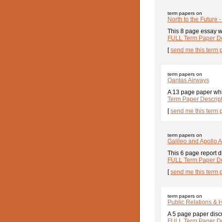
term papers on
North to the Future -
This 8 page essay wa
FULL Term Paper De
[
send me this term 
term papers on
Qantas Airways
A 13 page paper whic
Term Paper Descrip
[
send me this term 
term papers on
Galileo and Apollo 
This 6 page report d
FULL Term Paper De
[
send me this term 
term papers on
Public Relations & 
A 5 page paper discu
FULL Term Paper De