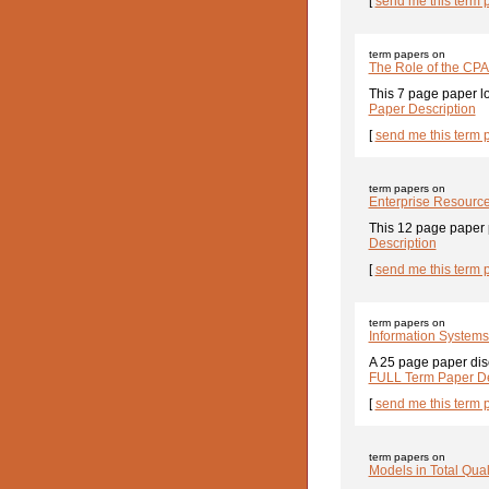
[
send me this term 
term papers on
The Role of the CPA
This 7 page paper loo
Paper Description
[
send me this term 
term papers on
Enterprise Resource
This 12 page paper p
Description
[
send me this term 
term papers on
Information Systems
A 25 page paper disc
FULL Term Paper De
[
send me this term 
term papers on
Models in Total Qu