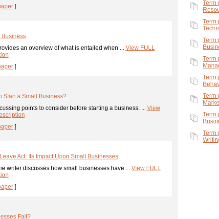
Term 
paper
]
Resou
Term 
Techn
l Business
Term 
Busin
ovides an overview of what is entailed when ...
View FULL
tion
Term 
Mana
paper
]
Term 
Behavi
Term 
o Start a Small Business?
Marke
ussing points to consider before starting a business. ...
View
Term 
scription
Busin
paper
]
Term 
Writin
Leave Act: Its Impact Upon Small Businesses
he writer discusses how small businesses have ...
View FULL
tion
paper
]
esses Fail?