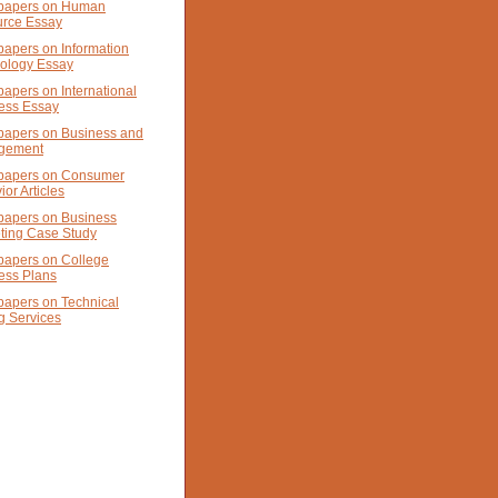
papers on Human
rce Essay
papers on Information
ology Essay
papers on International
ess Essay
papers on Business and
gement
papers on Consumer
or Articles
papers on Business
ting Case Study
papers on College
ess Plans
papers on Technical
g Services