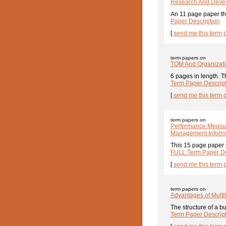
Research And Deve
An 11 page paper th
Paper Description
[
send me this term 
term papers on
TQM And Organizati
6 pages in length. T
Term Paper Descrip
[
send me this term 
term papers on
Performance Measure
Management Inform
This 15 page paper 
FULL Term Paper De
[
send me this term 
term papers on
Advantages of Multi
The structure of a b
Term Paper Descrip