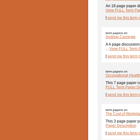
An 18 page paper di
View FULL Term Pap
[
send me this term 
term papers on
Andrew Carnegie
A 4 page discussion
...
View FULL Term P
[
send me this term 
term papers on
Occupational Healt
This 7 page paper co
FULL Term Paper De
[
send me this term 
term papers on
The Cost of Workplac
This 3 page paper pr
Paper Description
[
send me this term 