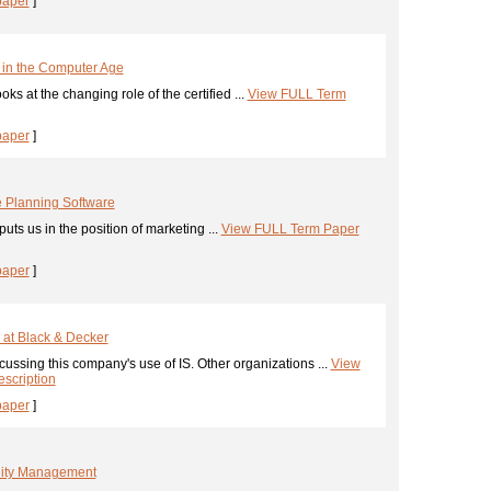
paper
]
 in the Computer Age
ks at the changing role of the certified ...
View FULL Term
paper
]
 Planning Software
uts us in the position of marketing ...
View FULL Term Paper
paper
]
 at Black & Decker
ussing this company's use of IS. Other organizations ...
View
scription
paper
]
ality Management