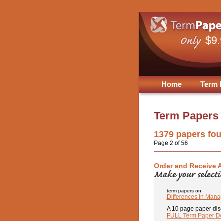
$9
Home
Term 
Term Papers
1379
papers fo
Page 2 of 56
Order and Receive 
term papers on
Differences in Manag
A 10 page paper dis
FULL Term Paper De