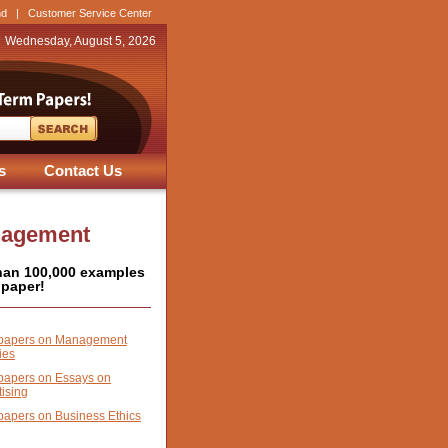
nd
|
Customer Service Center
Wednesday, August 5, 2026
s
Contact Us
nagement
han 100,000 examples
 paper!
papers on Management
ies
papers on Essays on
tising
papers on Business Ethics