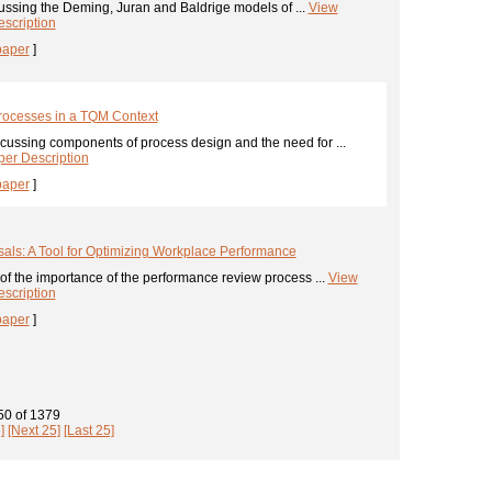
ussing the Deming, Juran and Baldrige models of ...
View
scription
paper
]
Processes in a TQM Context
cussing components of process design and the need for ...
er Description
paper
]
als: A Tool for Optimizing Workplace Performance
of the importance of the performance review process ...
View
scription
paper
]
 50
of
1379
]
[Next 25]
[Last 25]