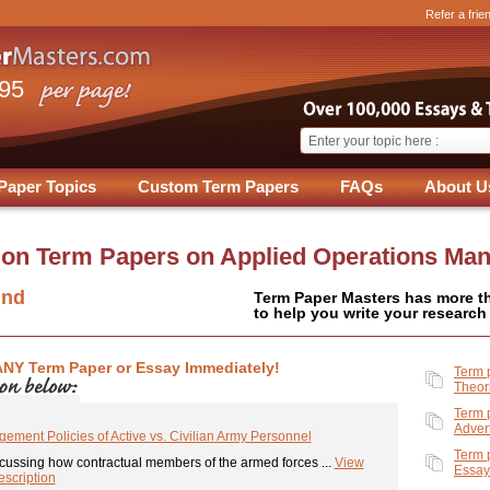
Refer a frie
.95
Paper Topics
Custom Term Papers
FAQs
About U
 on
Term Papers on Applied Operations Ma
und
Term Paper Masters has more t
to help you write your research
ANY Term Paper or Essay Immediately!
Term 
Theor
Term 
Adver
ement Policies of Active vs. Civilian Army Personnel
Term 
cussing how contractual members of the armed forces ...
View
Essay
scription