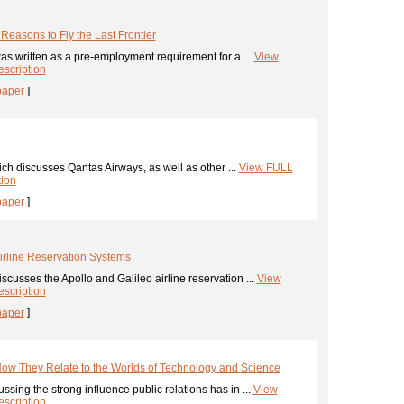
 Reasons to Fly the Last Frontier
s written as a pre-employment requirement for a ...
View
scription
paper
]
h discusses Qantas Airways, as well as other ...
View FULL
tion
paper
]
Airline Reservation Systems
iscusses the Apollo and Galileo airline reservation ...
View
scription
paper
]
How They Relate to the Worlds of Technology and Science
ssing the strong influence public relations has in ...
View
scription