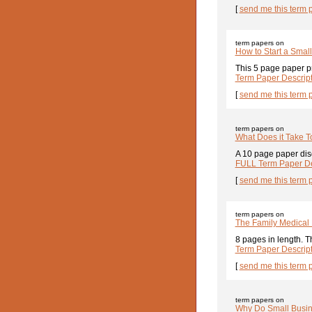
[
send me this term 
term papers on
How to Start a Smal
This 5 page paper pr
Term Paper Descrip
[
send me this term 
term papers on
What Does it Take T
A 10 page paper disc
FULL Term Paper De
[
send me this term 
term papers on
The Family Medical 
8 pages in length. T
Term Paper Descrip
[
send me this term 
term papers on
Why Do Small Busin