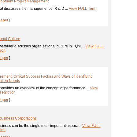
lopment Project Management
at discusses the management of R & D ...
View FULL Term
paper
]
onal Culture
he writer discusses organizational culture in TQM ...
View FULL
tion
paper
]
ment: Critical Success Factors and Ways of Identifying
ation Needs
provides an overview of the concept of performance ...
View
scription
paper
]
business Corporations
usiness can be the single most important aspect ...
View FULL
tion